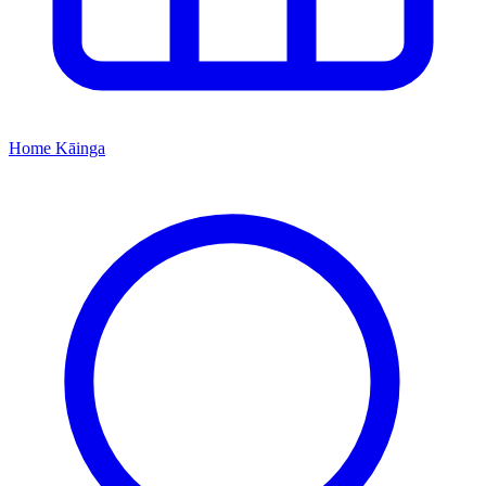
Home
Kāinga