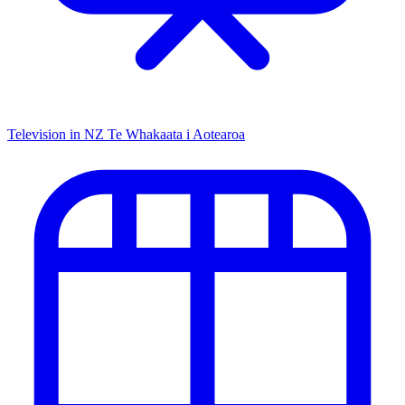
Television in NZ
Te Whakaata i Aotearoa