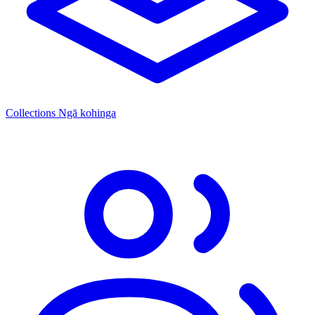
Collections
Ngā kohinga