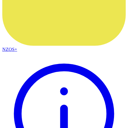
NZOS+