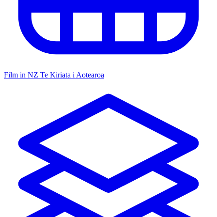
Film in NZ
Te Kiriata i Aotearoa