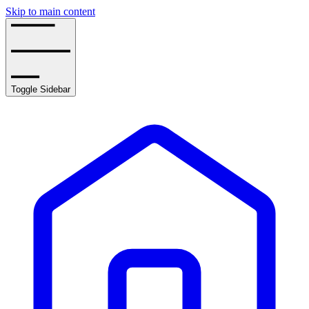
Skip to main content
Toggle Sidebar