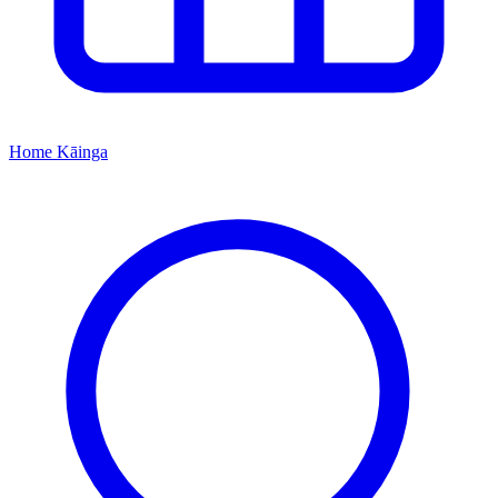
Home
Kāinga