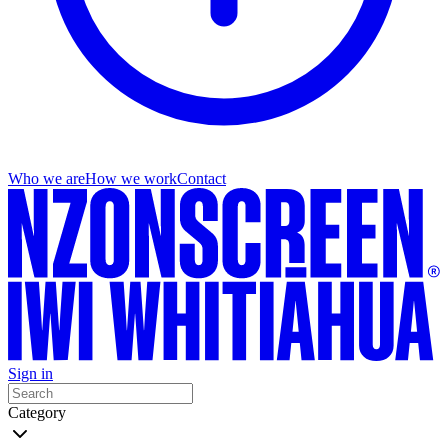
Who we are
How we work
Contact
Sign in
Category