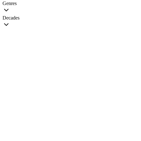
Genres
Decades