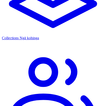
Collections
Ngā kohinga