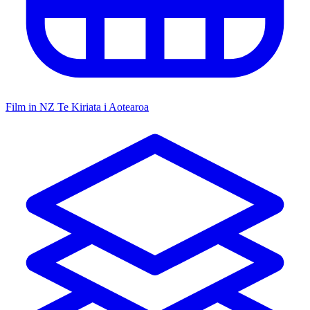
Film in NZ
Te Kiriata i Aotearoa