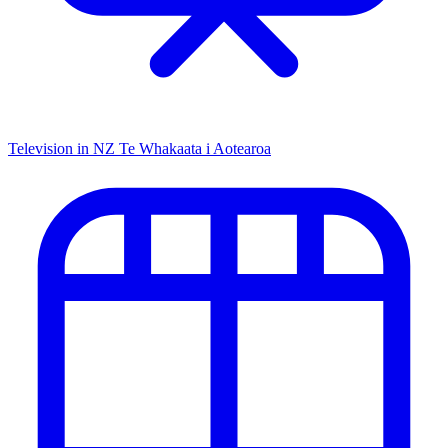
Television in NZ
Te Whakaata i Aotearoa