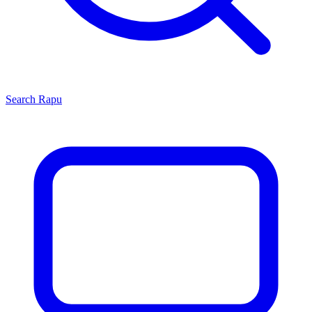
Search
Rapu