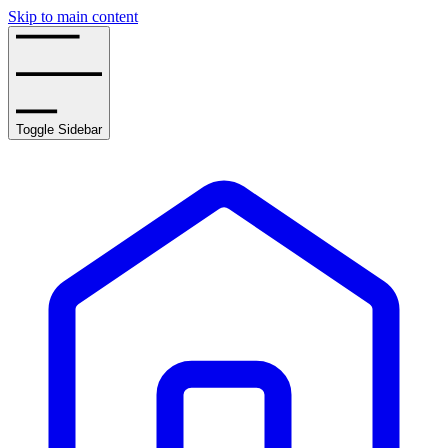
Skip to main content
Toggle Sidebar