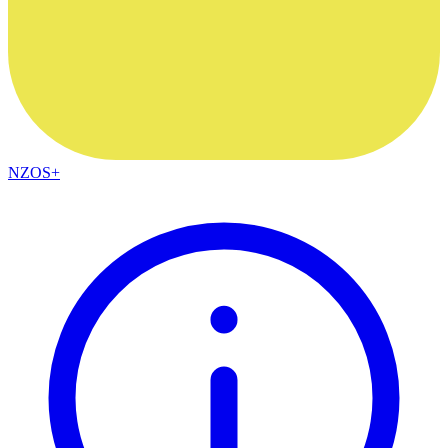
NZOS+