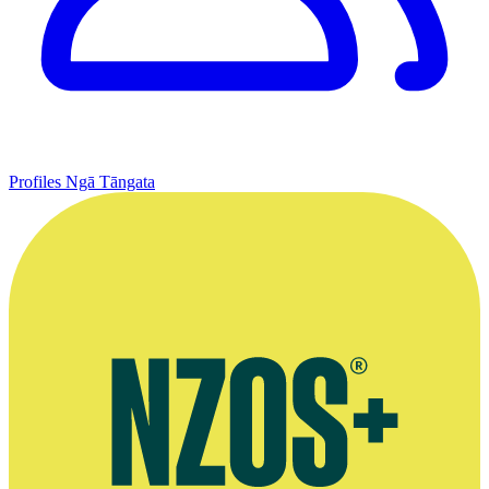
Profiles
Ngā Tāngata