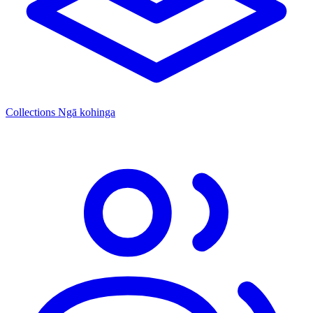
Collections
Ngā kohinga