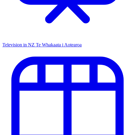
Television in NZ
Te Whakaata i Aotearoa