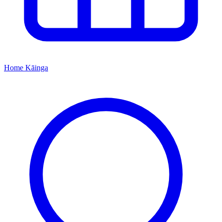
Home
Kāinga