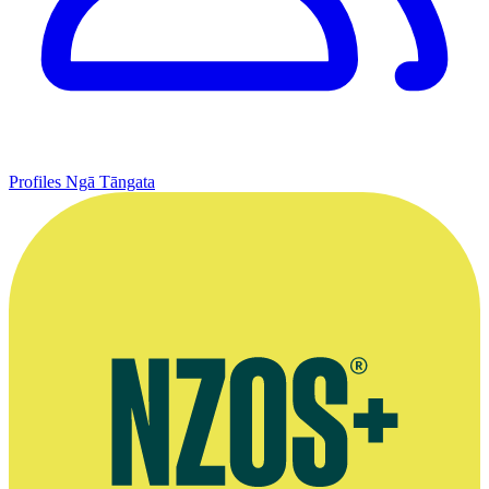
Profiles
Ngā Tāngata