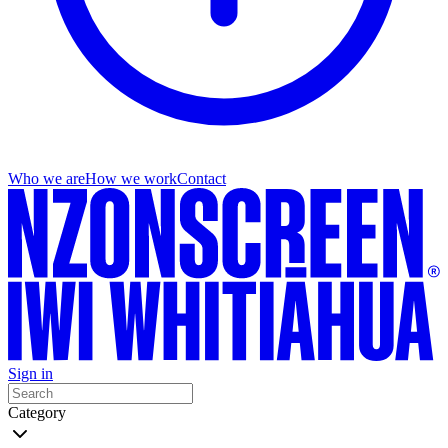
Who we are
How we work
Contact
Sign in
Category