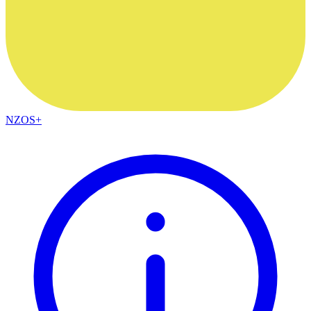
NZOS+