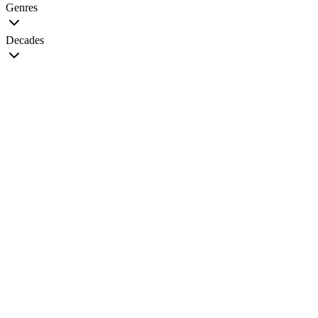
Genres
Decades