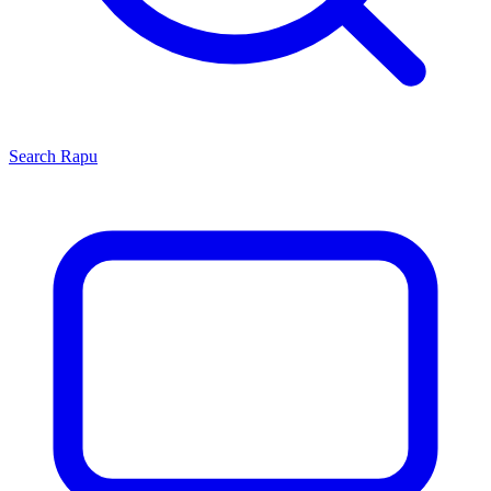
Search
Rapu