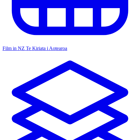
Film in NZ
Te Kiriata i Aotearoa