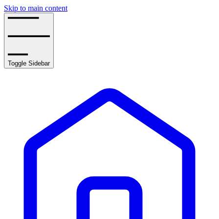
Skip to main content
Toggle Sidebar