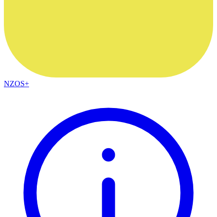
NZOS+