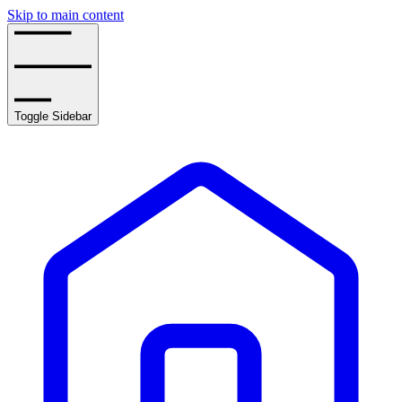
Skip to main content
Toggle Sidebar