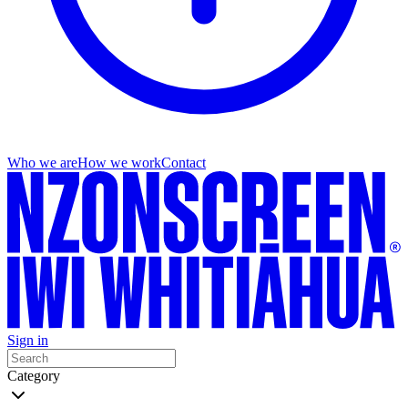
Who we are
How we work
Contact
Sign in
Category