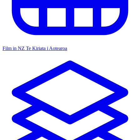
Film in NZ
Te Kiriata i Aotearoa