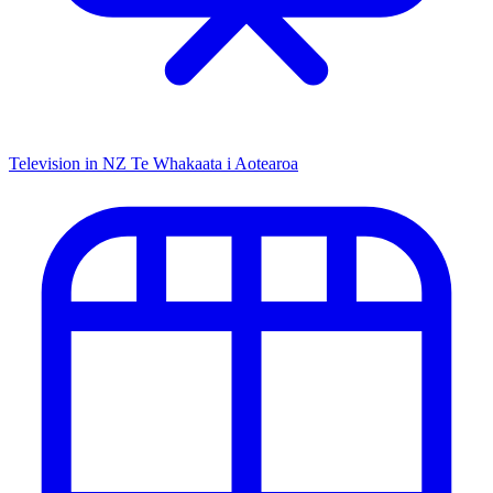
Television in NZ
Te Whakaata i Aotearoa