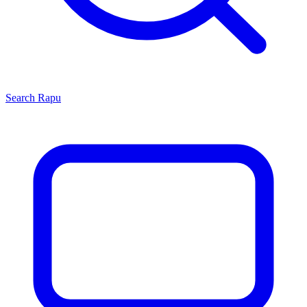
Search
Rapu