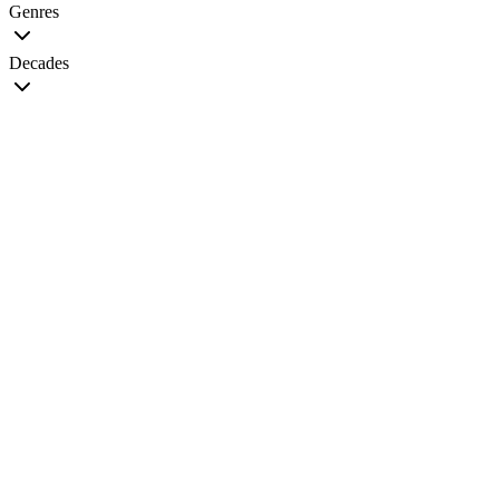
Genres
Decades