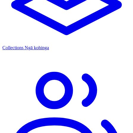
Collections
Ngā kohinga