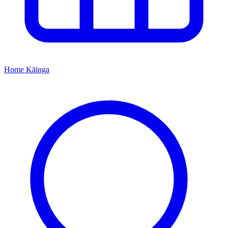
Home
Kāinga