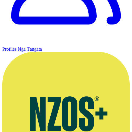
Profiles
Ngā Tāngata