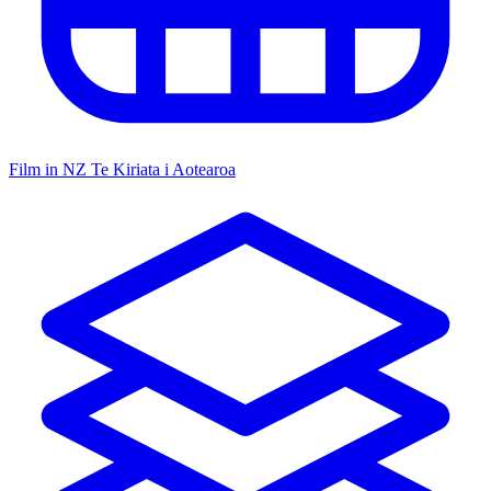
Film in NZ
Te Kiriata i Aotearoa