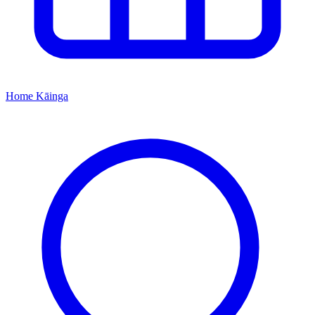
Home
Kāinga