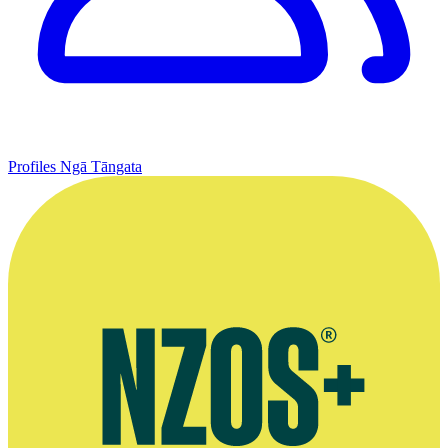
Profiles
Ngā Tāngata