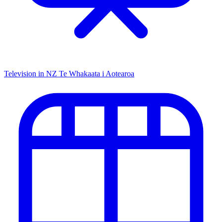
Television in NZ
Te Whakaata i Aotearoa