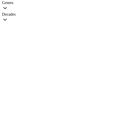
Genres
Decades