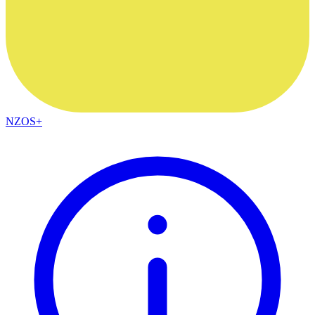
NZOS+