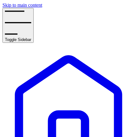
Skip to main content
Toggle Sidebar