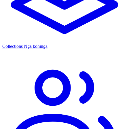
Collections
Ngā kohinga