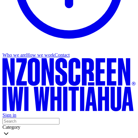
Who we are
How we work
Contact
Sign in
Category