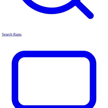
Search
Rapu