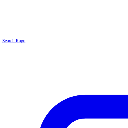
Search
Rapu