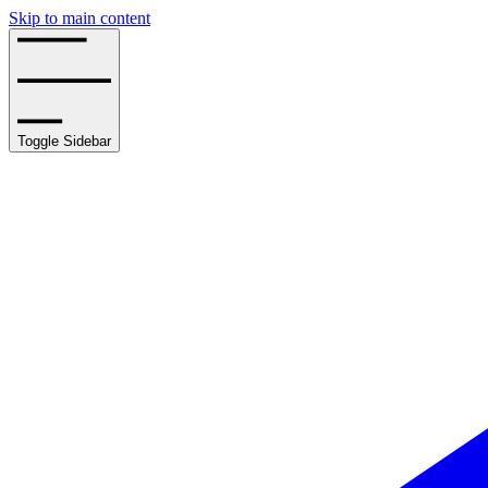
Skip to main content
Toggle Sidebar