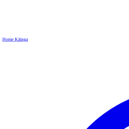
Home
Kāinga