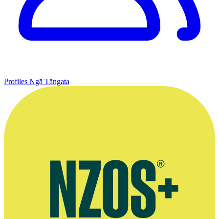
Profiles
Ngā Tāngata