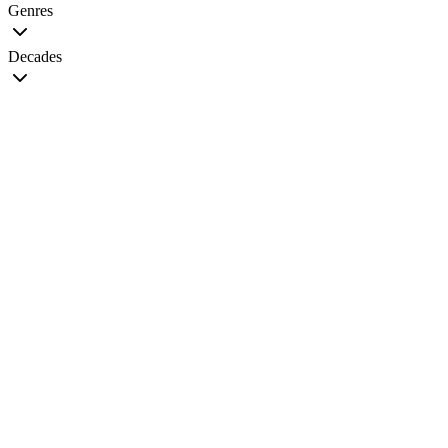
Genres
Decades