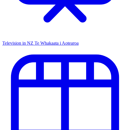
Television in NZ
Te Whakaata i Aotearoa