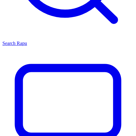
Search
Rapu