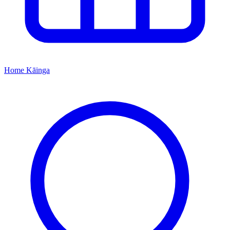
Home
Kāinga