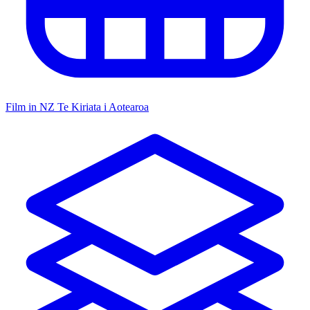
Film in NZ
Te Kiriata i Aotearoa