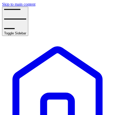
Skip to main content
Toggle Sidebar