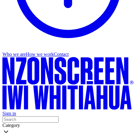
Who we are
How we work
Contact
Sign in
Category