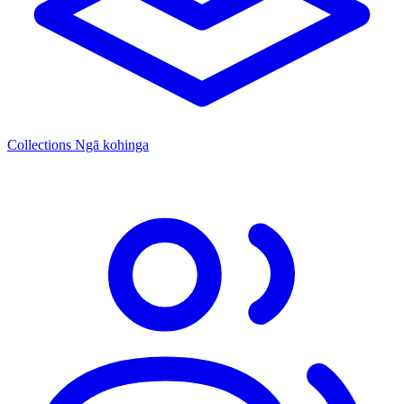
Collections
Ngā kohinga