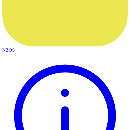
NZOS+