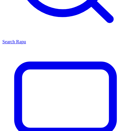
Search
Rapu