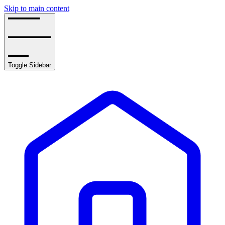
Skip to main content
Toggle Sidebar