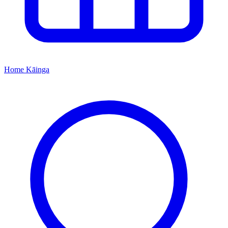
Home
Kāinga