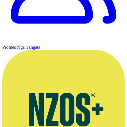
Profiles
Ngā Tāngata