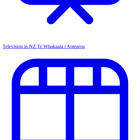
Television in NZ
Te Whakaata i Aotearoa