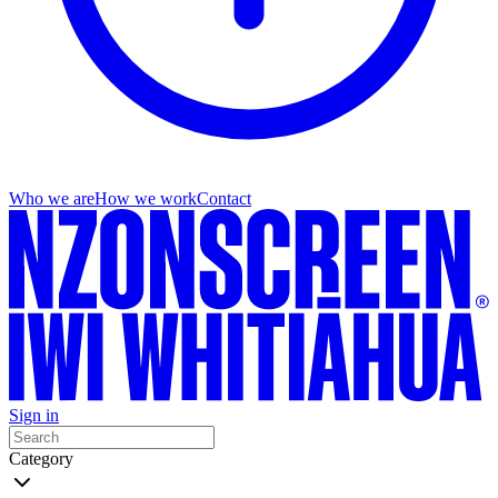
Who we are
How we work
Contact
Sign in
Category