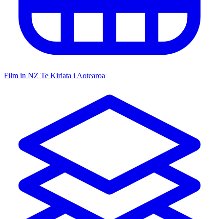
Film in NZ
Te Kiriata i Aotearoa