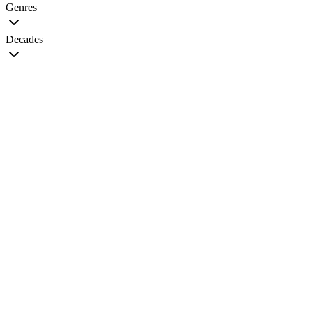
Genres
Decades