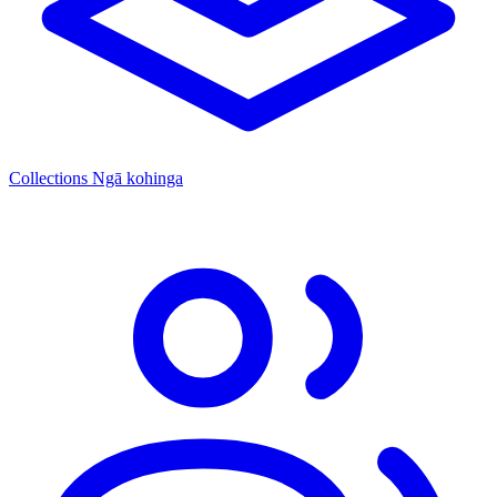
Collections
Ngā kohinga