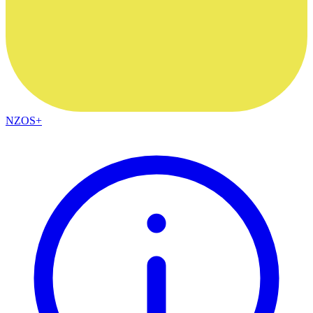
NZOS+