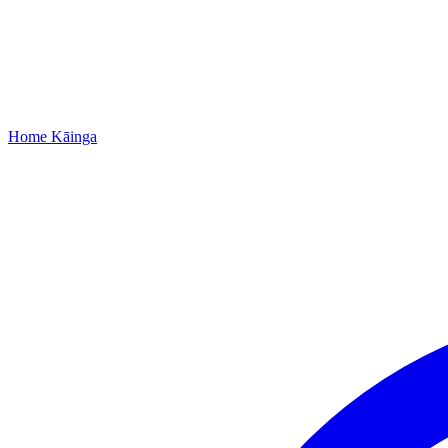
Home
Kāinga