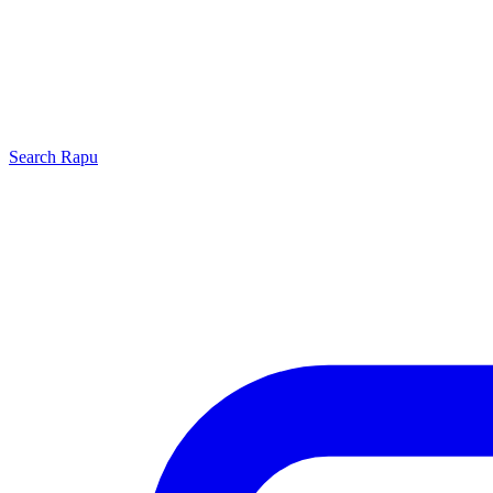
Search
Rapu