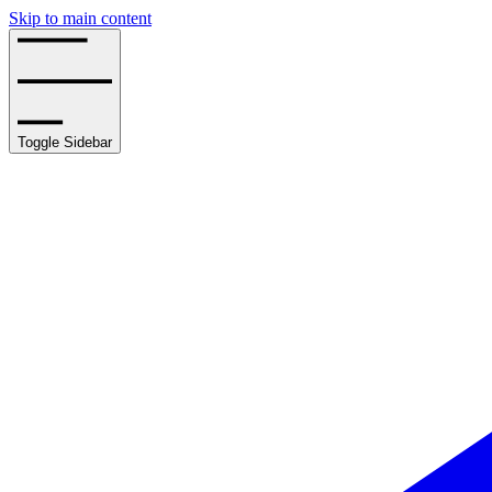
Skip to main content
Toggle Sidebar