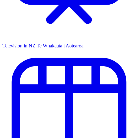
Television in NZ
Te Whakaata i Aotearoa