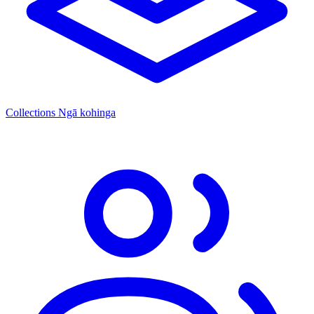
Collections
Ngā kohinga