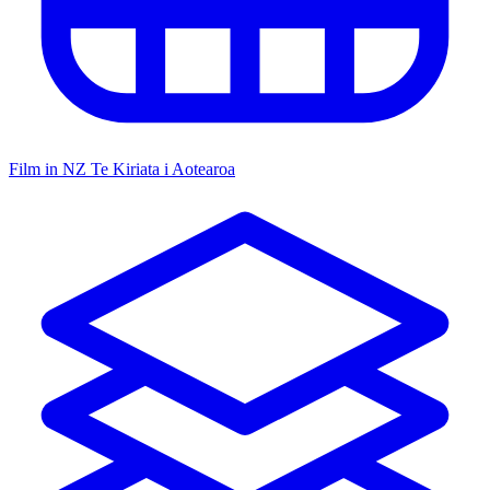
Film in NZ
Te Kiriata i Aotearoa