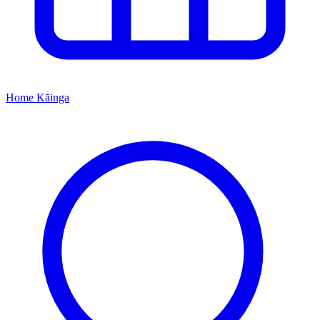
Home
Kāinga