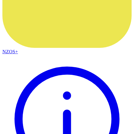
NZOS+