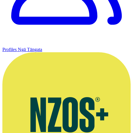
Profiles
Ngā Tāngata