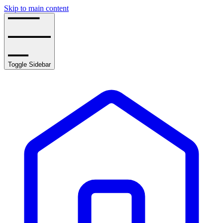
Skip to main content
Toggle Sidebar