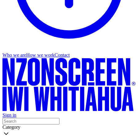
Who we are
How we work
Contact
Sign in
Category