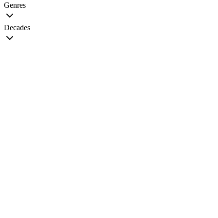
Genres
Decades