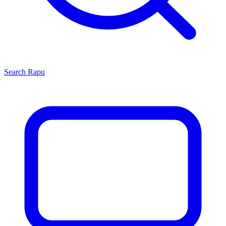
Search
Rapu