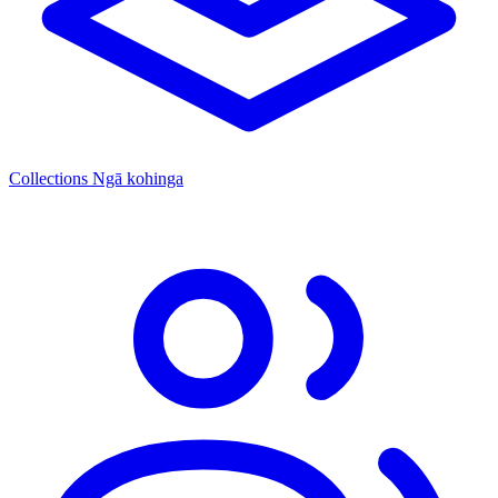
Collections
Ngā kohinga