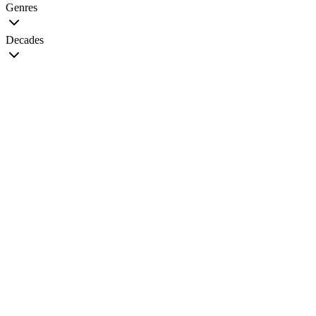
Genres
Decades