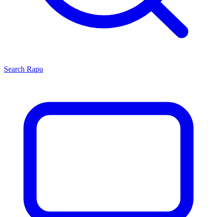
Search
Rapu