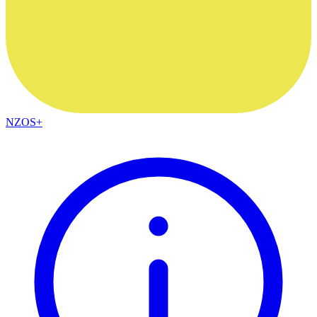
NZOS+