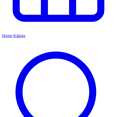
Home
Kāinga