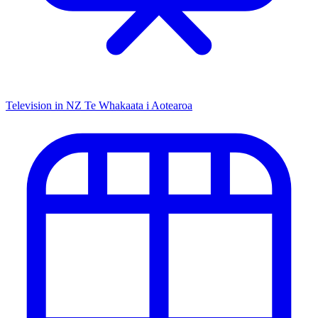
Television in NZ
Te Whakaata i Aotearoa