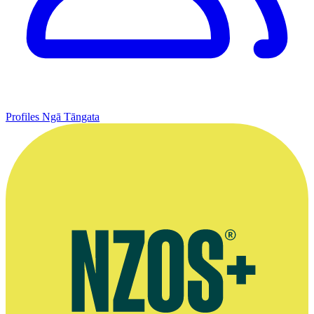
Profiles
Ngā Tāngata