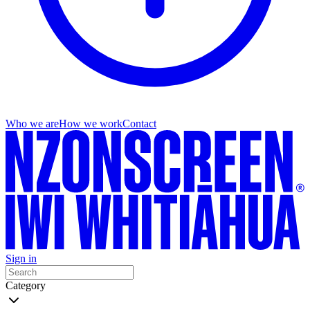
Who we are
How we work
Contact
Sign in
Category