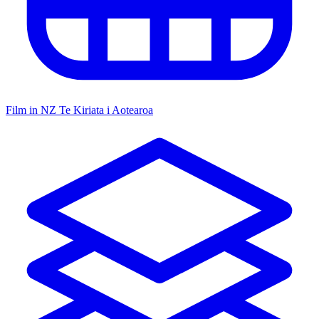
Film in NZ
Te Kiriata i Aotearoa