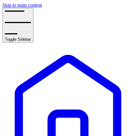
Skip to main content
Toggle Sidebar