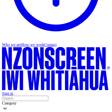
Who we are
How we work
Contact
Sign in
Category