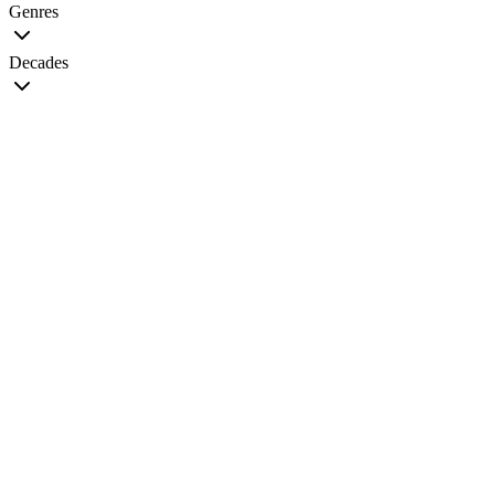
Genres
Decades