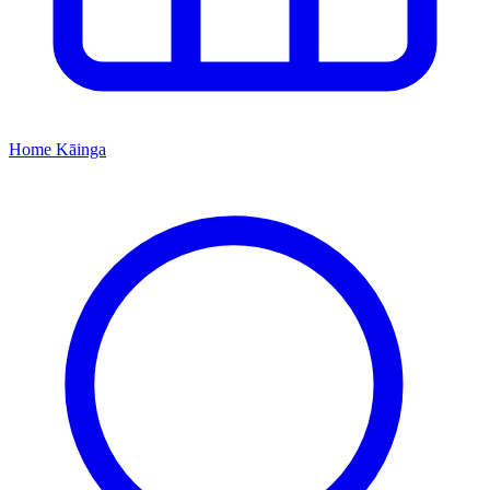
Home
Kāinga