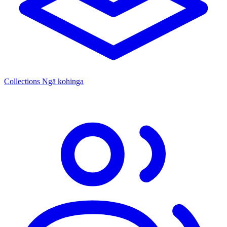
Collections
Ngā kohinga