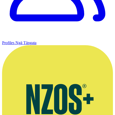
Profiles
Ngā Tāngata