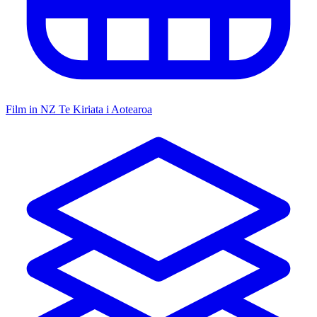
Film in NZ
Te Kiriata i Aotearoa