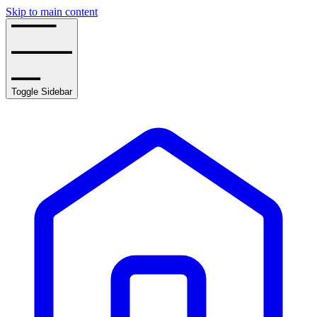
Skip to main content
Toggle Sidebar