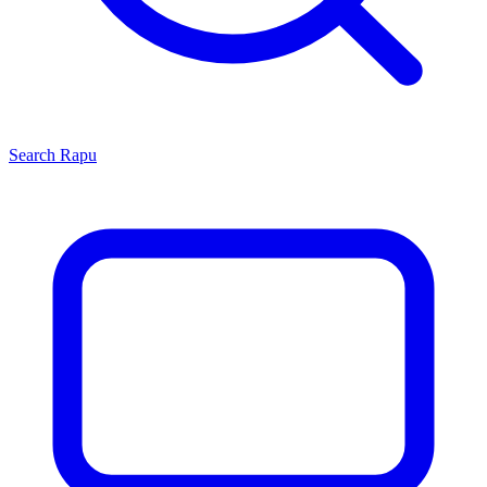
Search
Rapu