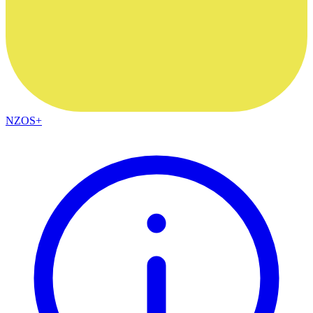
NZOS+