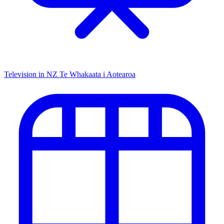
Television in NZ
Te Whakaata i Aotearoa