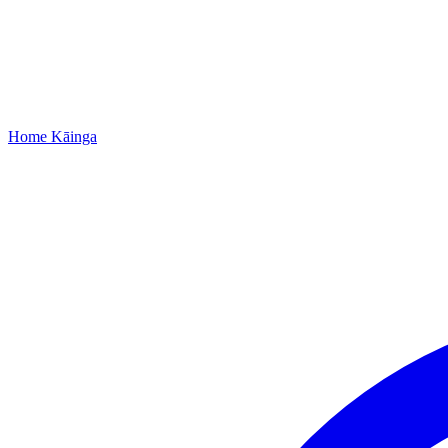
Home
Kāinga