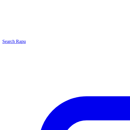
Search
Rapu