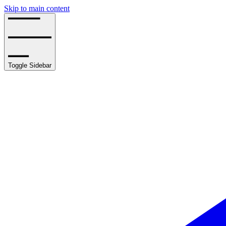
Skip to main content
Toggle Sidebar