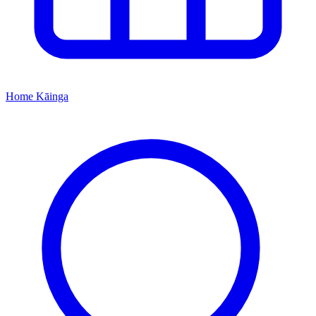
Home
Kāinga