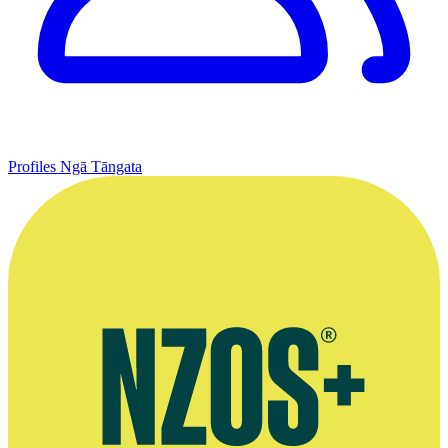
Profiles
Ngā Tāngata