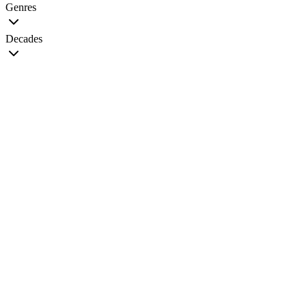
Genres
Decades