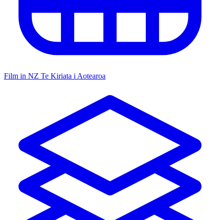
Film in NZ
Te Kiriata i Aotearoa