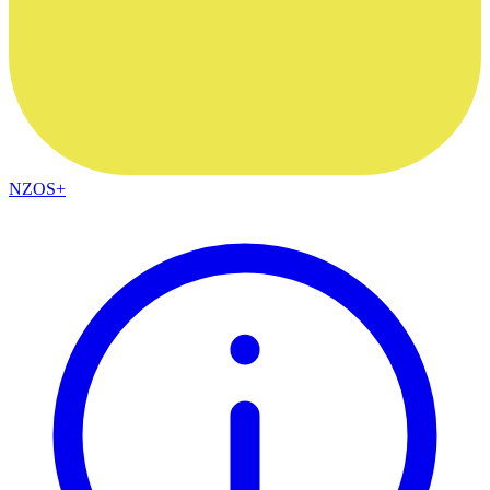
NZOS+