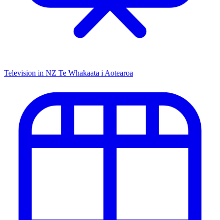
Television in NZ
Te Whakaata i Aotearoa