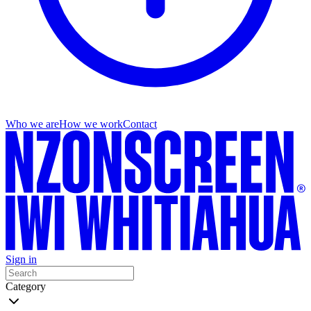
Who we are
How we work
Contact
Sign in
Category