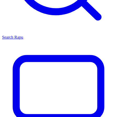
Search
Rapu