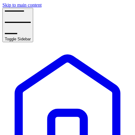
Skip to main content
Toggle Sidebar