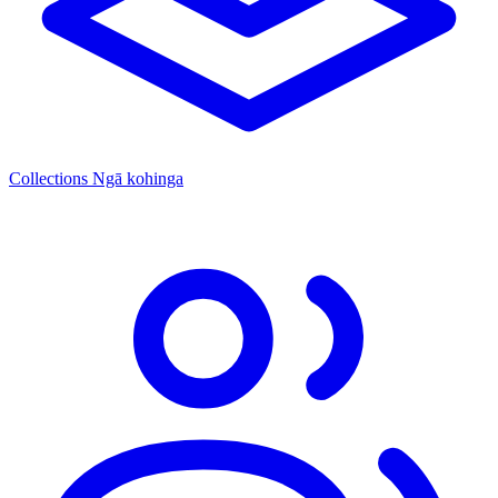
Collections
Ngā kohinga