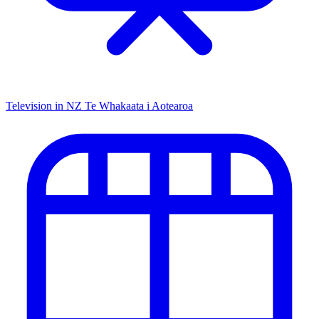
Television in NZ
Te Whakaata i Aotearoa