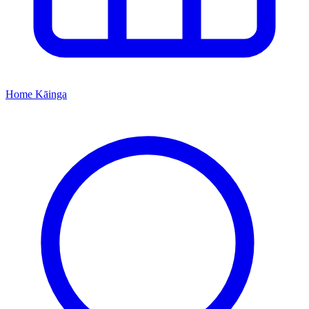
Home
Kāinga