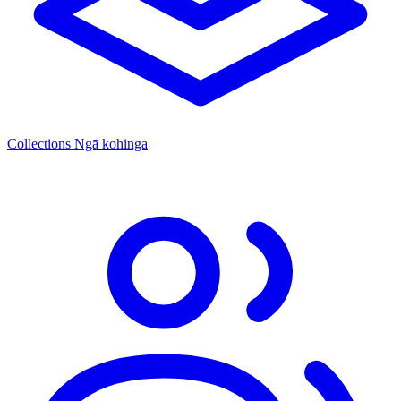
Collections
Ngā kohinga