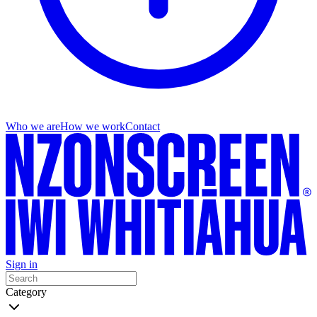
Who we are
How we work
Contact
Sign in
Category