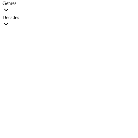
Genres
Decades