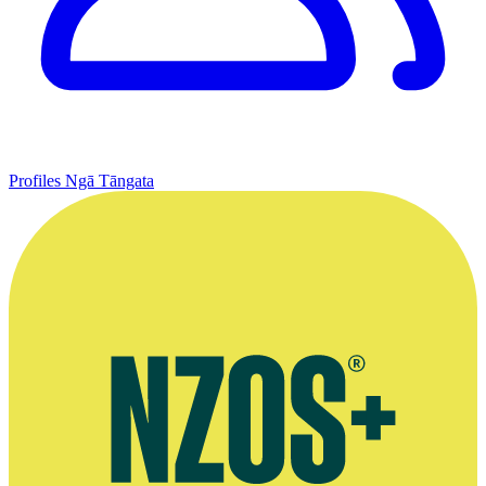
Profiles
Ngā Tāngata