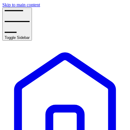
Skip to main content
Toggle Sidebar