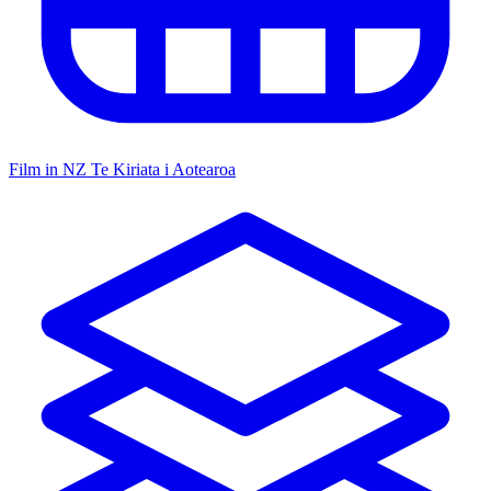
Film in NZ
Te Kiriata i Aotearoa