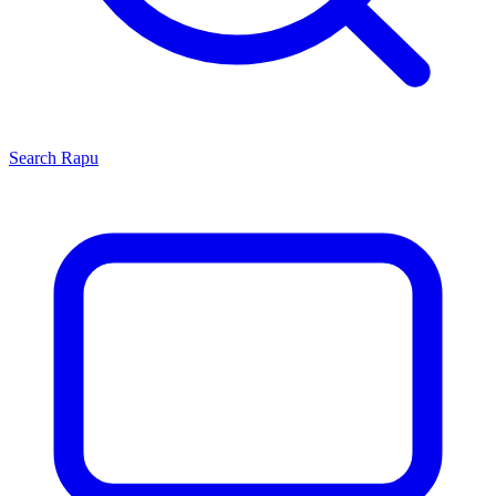
Search
Rapu