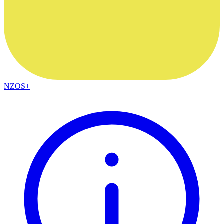
NZOS+