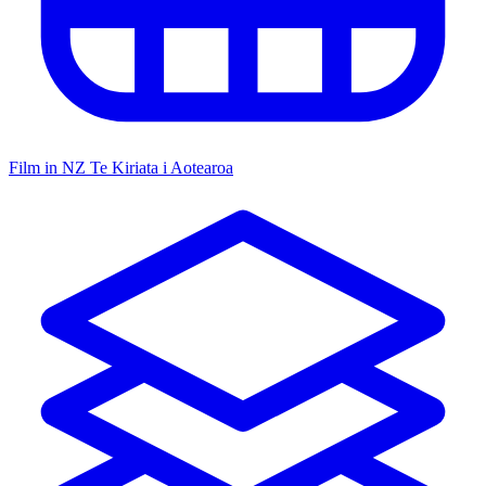
Film in NZ
Te Kiriata i Aotearoa