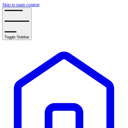
Skip to main content
Toggle Sidebar