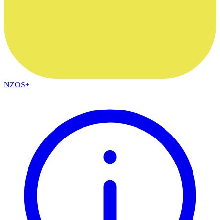
NZOS+