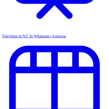
Television in NZ
Te Whakaata i Aotearoa