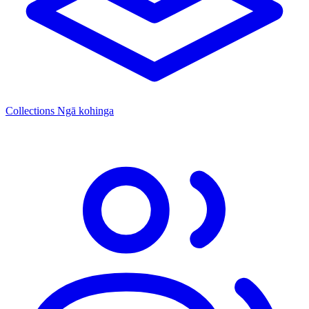
Collections
Ngā kohinga