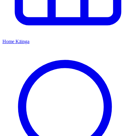
Home
Kāinga