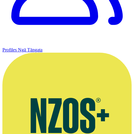
Profiles
Ngā Tāngata