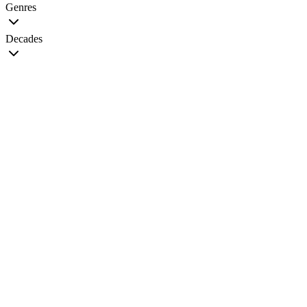
Genres
Decades