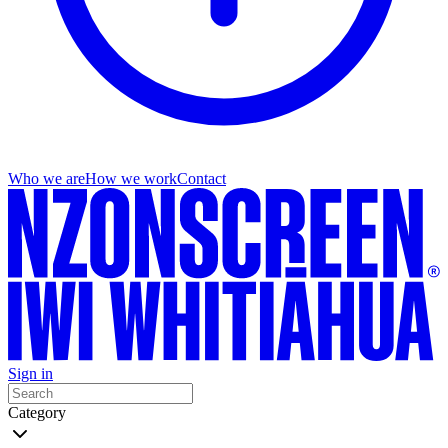
Who we are
How we work
Contact
Sign in
Category