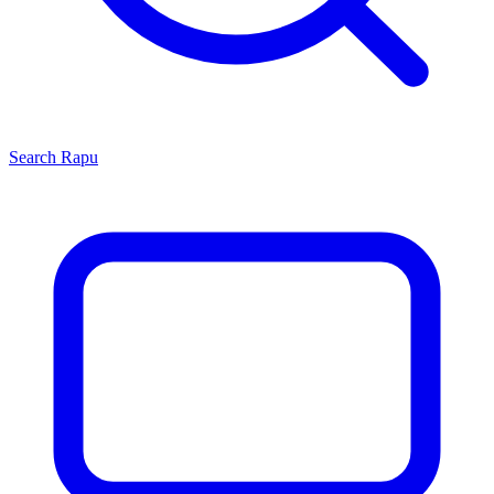
Search
Rapu