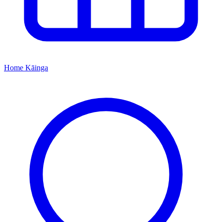
Home
Kāinga