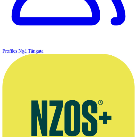
Profiles
Ngā Tāngata