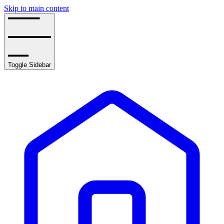
Skip to main content
Toggle Sidebar