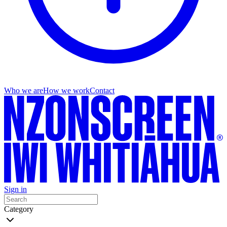
Who we are
How we work
Contact
Sign in
Category