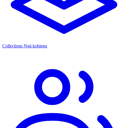
Collections
Ngā kohinga