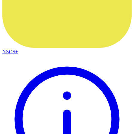
NZOS+