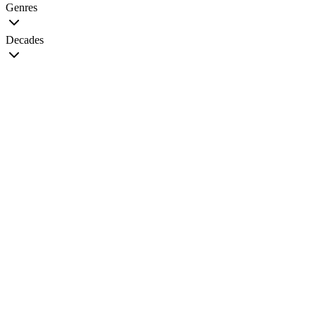
Genres
Decades