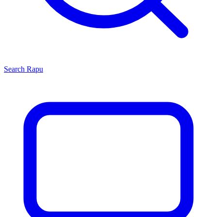
Search
Rapu