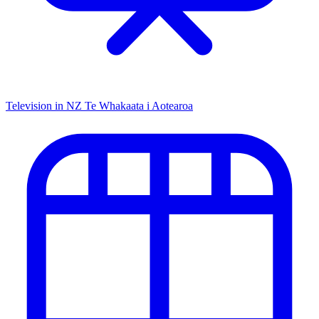
Television in NZ
Te Whakaata i Aotearoa