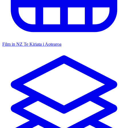
Film in NZ
Te Kiriata i Aotearoa