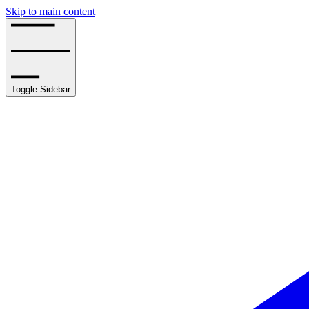
Skip to main content
Toggle Sidebar