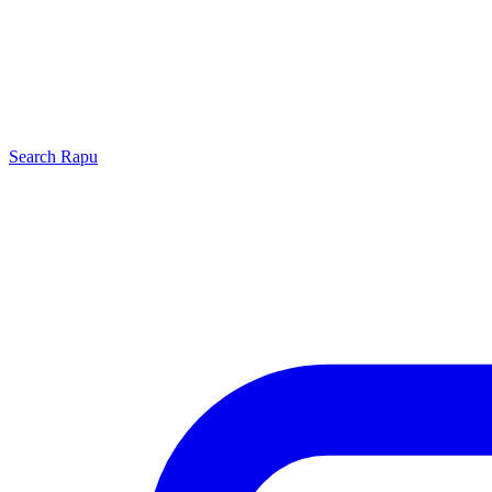
Search
Rapu