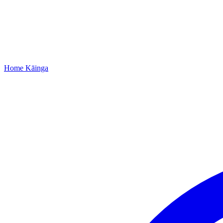
Home
Kāinga