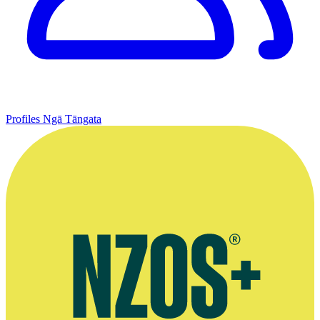
Profiles
Ngā Tāngata