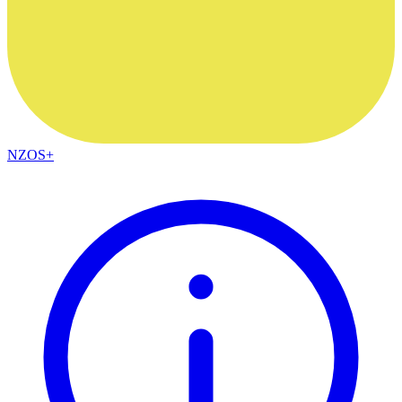
NZOS+