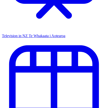
Television in NZ
Te Whakaata i Aotearoa