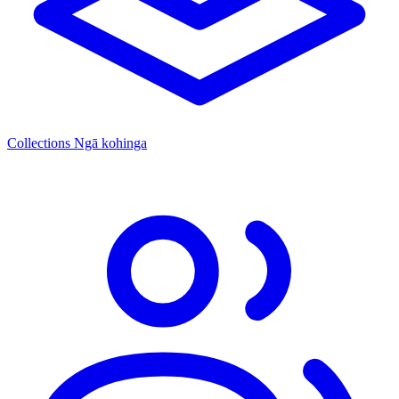
Collections
Ngā kohinga