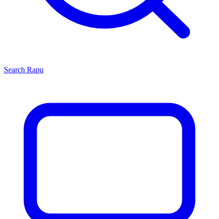
Search
Rapu