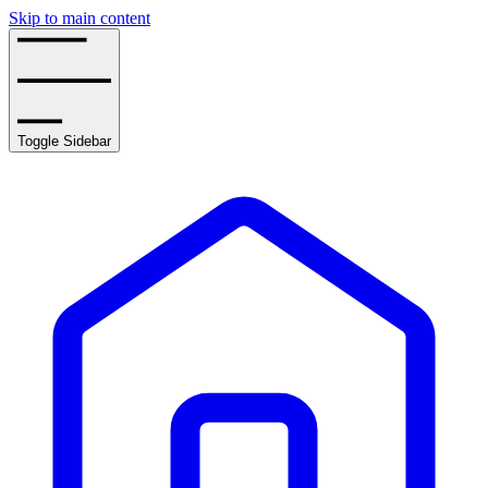
Skip to main content
Toggle Sidebar