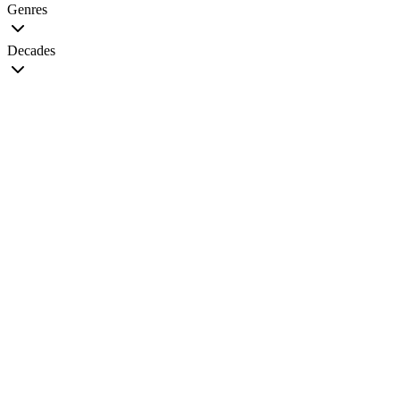
Genres
Decades