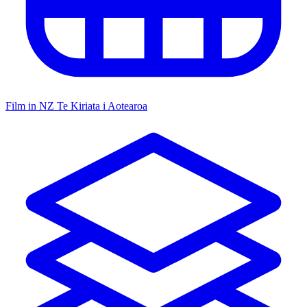
Film in NZ
Te Kiriata i Aotearoa