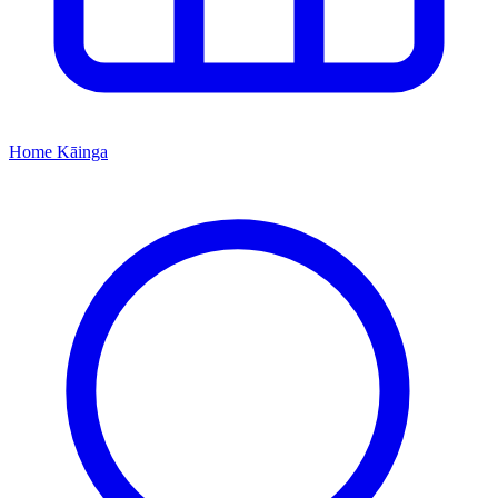
Home
Kāinga