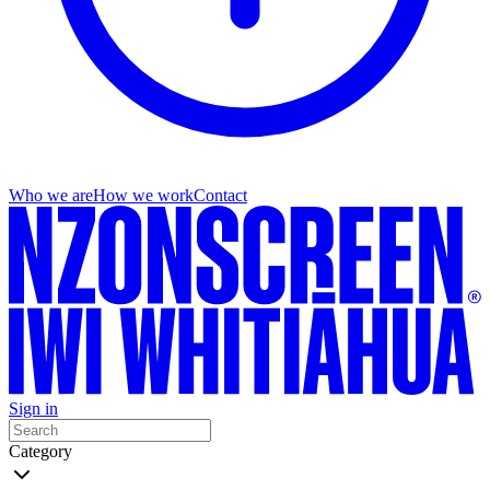
Who we are
How we work
Contact
Sign in
Category