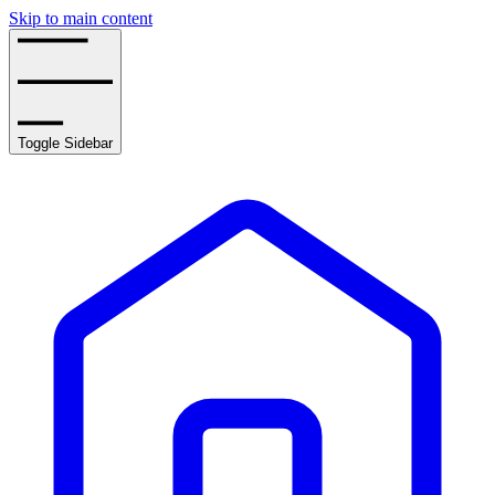
Skip to main content
Toggle Sidebar