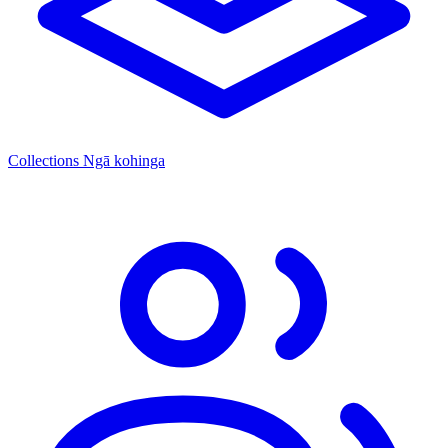
Collections
Ngā kohinga