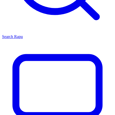
Search
Rapu