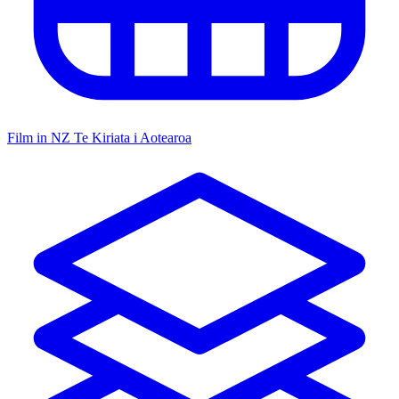
Film in NZ
Te Kiriata i Aotearoa