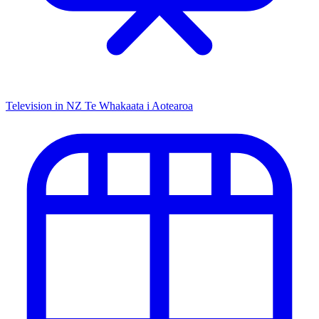
Television in NZ
Te Whakaata i Aotearoa