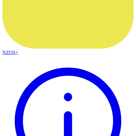
NZOS+