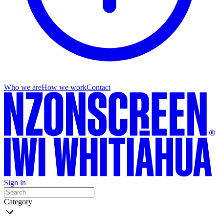
Who we are
How we work
Contact
Sign in
Category