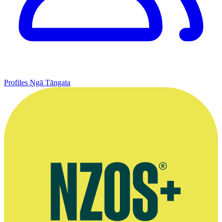
Profiles
Ngā Tāngata