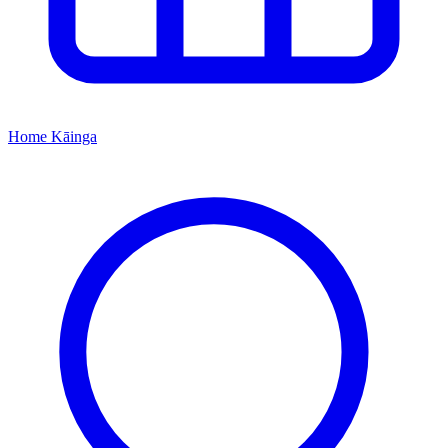
Home
Kāinga