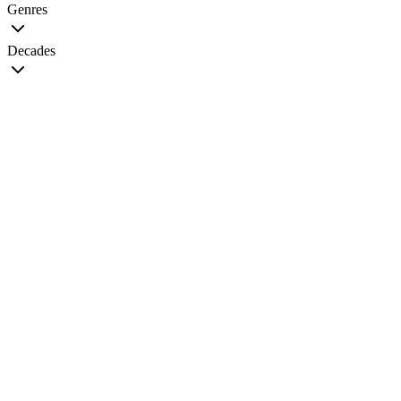
Genres
Decades