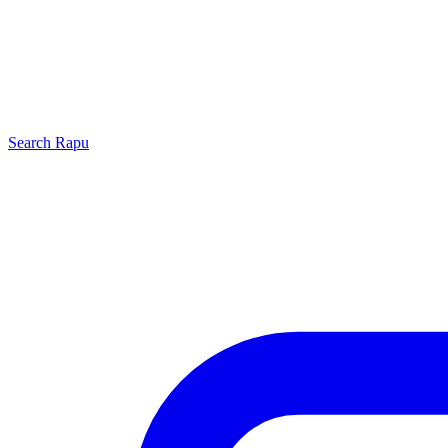
Search
Rapu