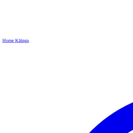
Home
Kāinga