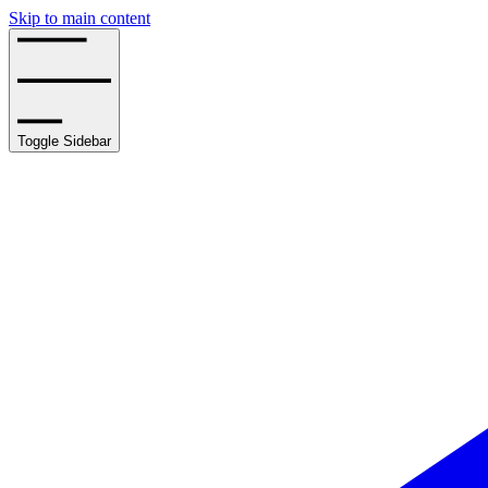
Skip to main content
Toggle Sidebar