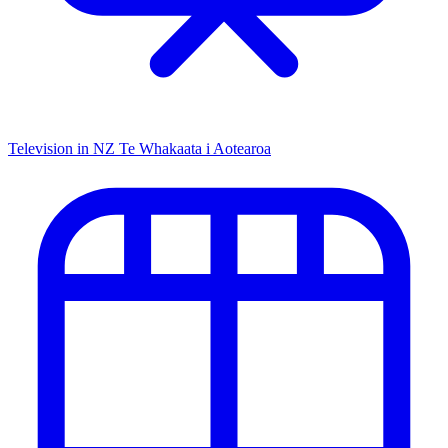
Television in NZ
Te Whakaata i Aotearoa