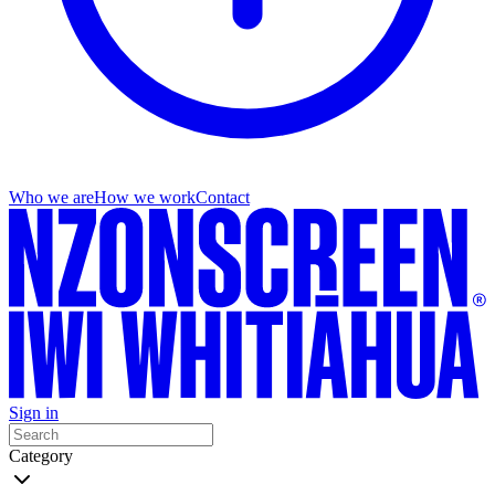
Who we are
How we work
Contact
Sign in
Category