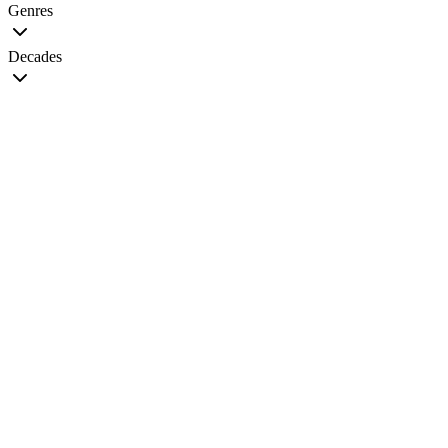
Genres
Decades