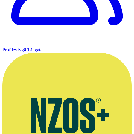
Profiles
Ngā Tāngata