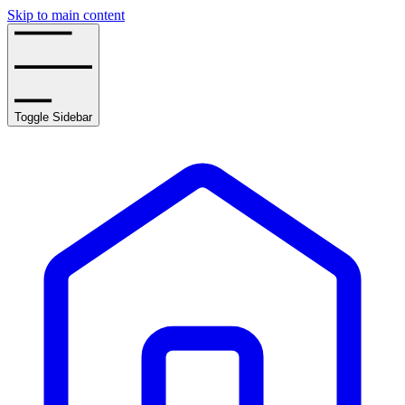
Skip to main content
Toggle Sidebar