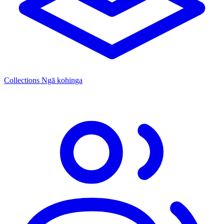
Collections
Ngā kohinga