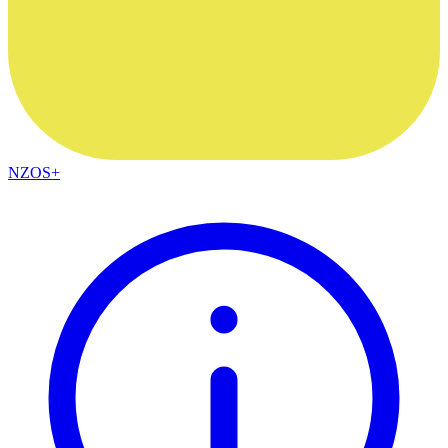
NZOS+