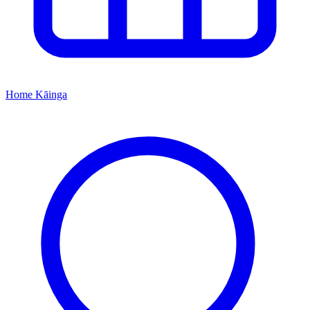
Home
Kāinga