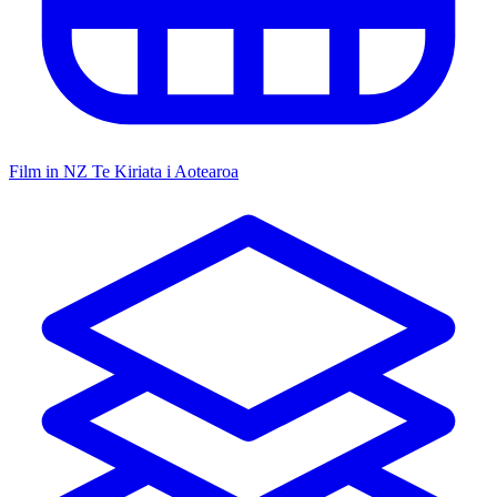
Film in NZ
Te Kiriata i Aotearoa