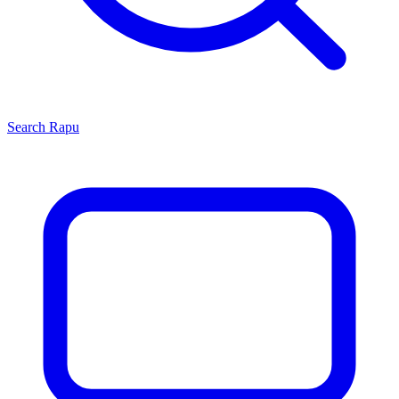
Search
Rapu