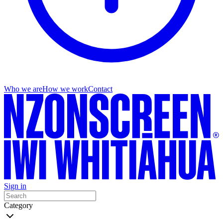
Who we are
How we work
Contact
Sign in
Category