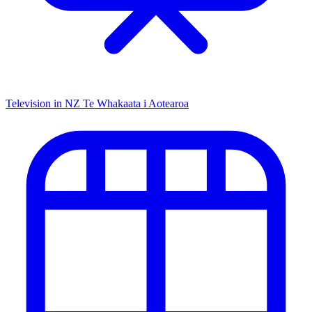
Television in NZ
Te Whakaata i Aotearoa