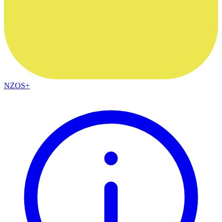
NZOS+