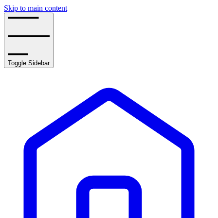
Skip to main content
Toggle Sidebar