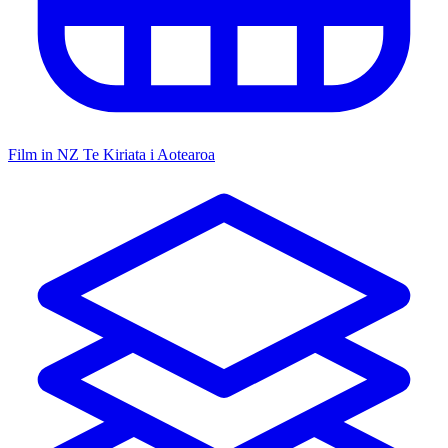
Film in NZ
Te Kiriata i Aotearoa