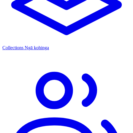
Collections
Ngā kohinga