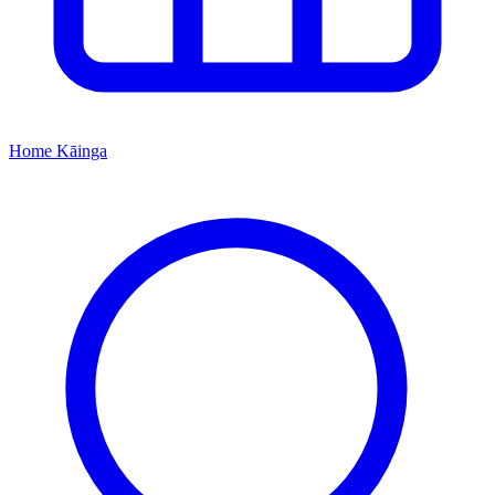
Home
Kāinga