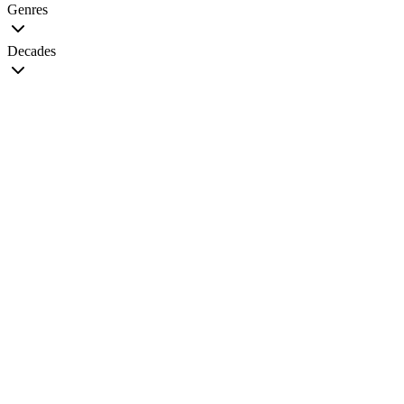
Genres
Decades