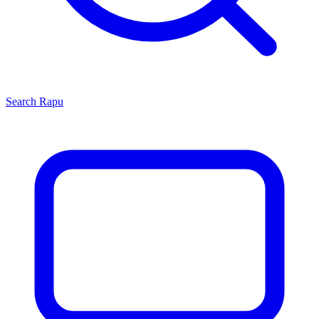
Search
Rapu