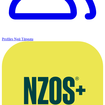
Profiles
Ngā Tāngata