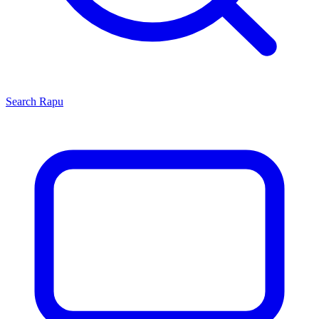
Search
Rapu