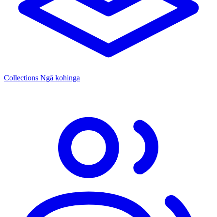
Collections
Ngā kohinga