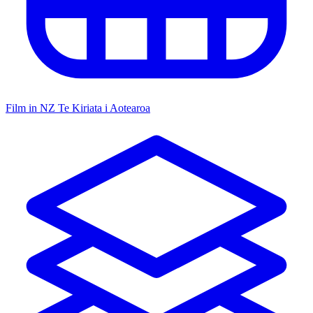
Film in NZ
Te Kiriata i Aotearoa