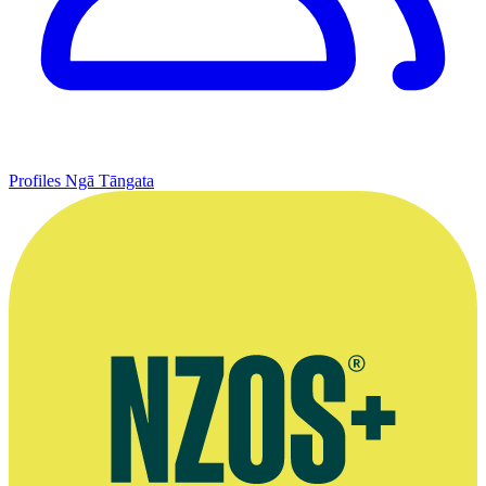
Profiles
Ngā Tāngata