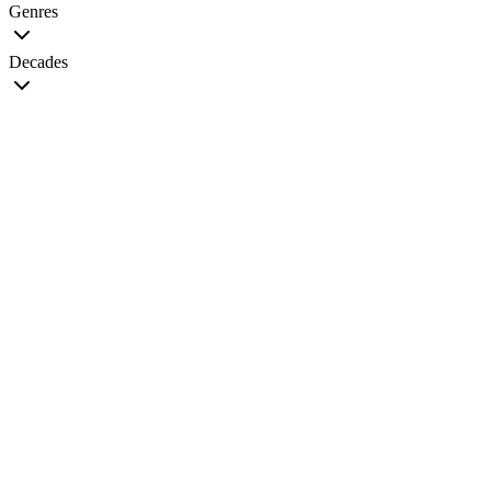
Genres
Decades