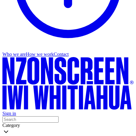
Who we are
How we work
Contact
Sign in
Category