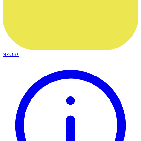
NZOS+