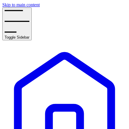
Skip to main content
Toggle Sidebar