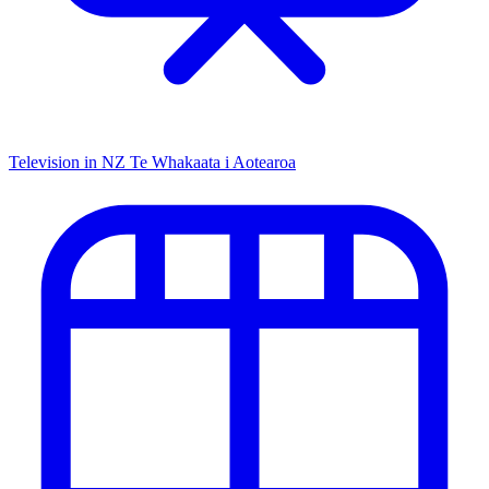
Television in NZ
Te Whakaata i Aotearoa