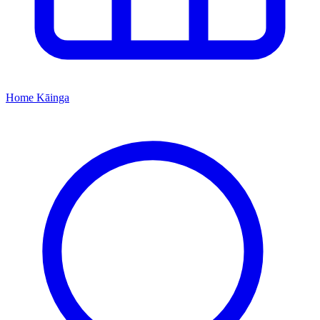
Home
Kāinga