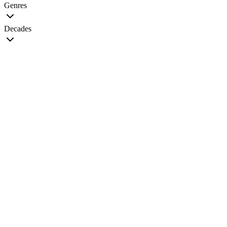
Genres
Decades