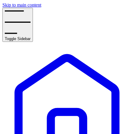
Skip to main content
Toggle Sidebar