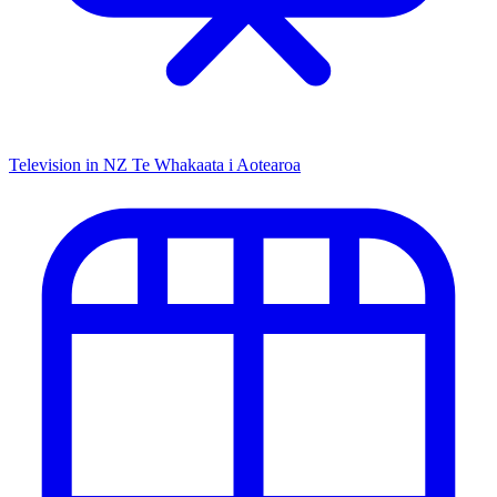
Television in NZ
Te Whakaata i Aotearoa