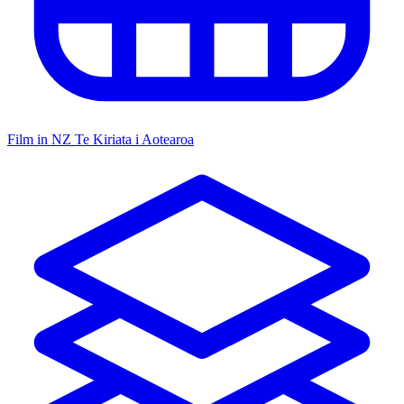
Film in NZ
Te Kiriata i Aotearoa