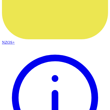
NZOS+