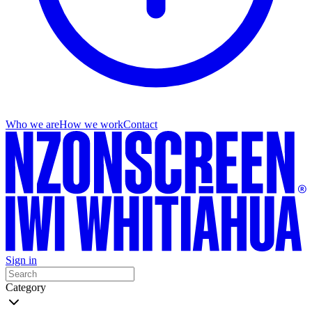
Who we are
How we work
Contact
Sign in
Category