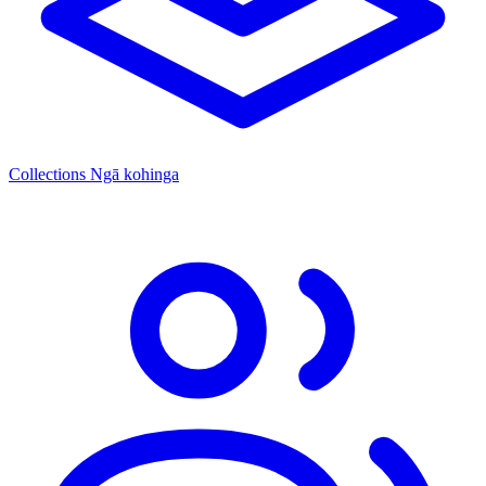
Collections
Ngā kohinga