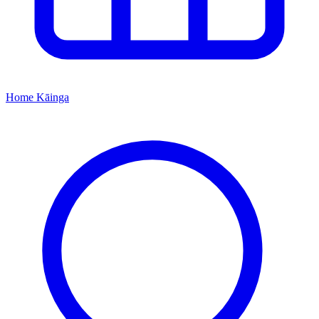
Home
Kāinga