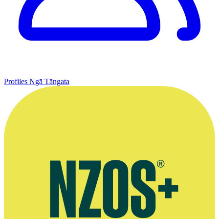
Profiles
Ngā Tāngata