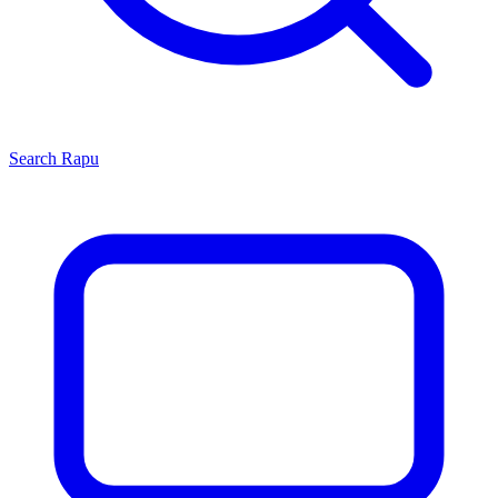
Search
Rapu