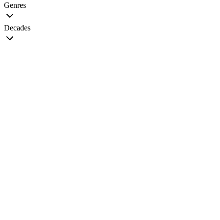
Genres
Decades