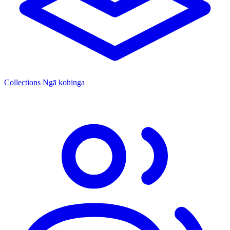
Collections
Ngā kohinga