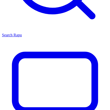
Search
Rapu