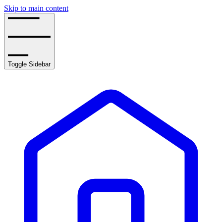
Skip to main content
Toggle Sidebar