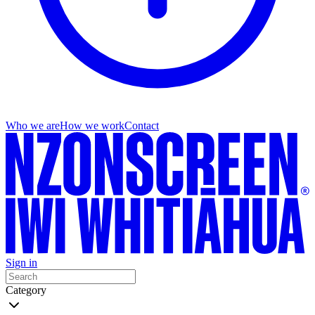
Who we are
How we work
Contact
Sign in
Category