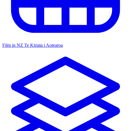
Film in NZ
Te Kiriata i Aotearoa