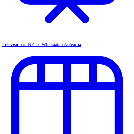
Television in NZ
Te Whakaata i Aotearoa