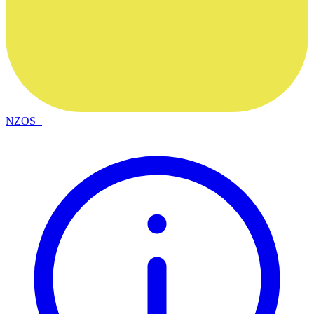
NZOS+