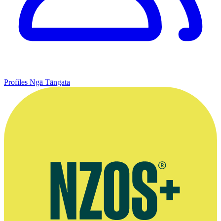
Profiles
Ngā Tāngata