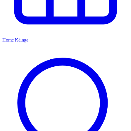
Home
Kāinga