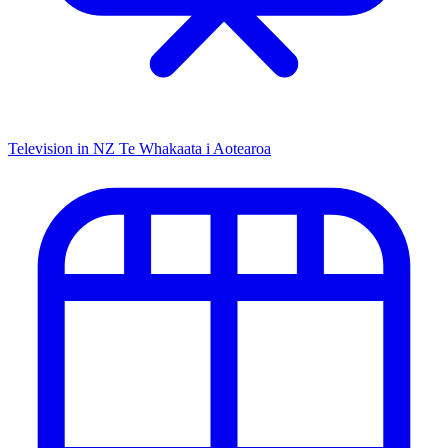
Television in NZ
Te Whakaata i Aotearoa