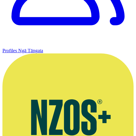
Profiles
Ngā Tāngata