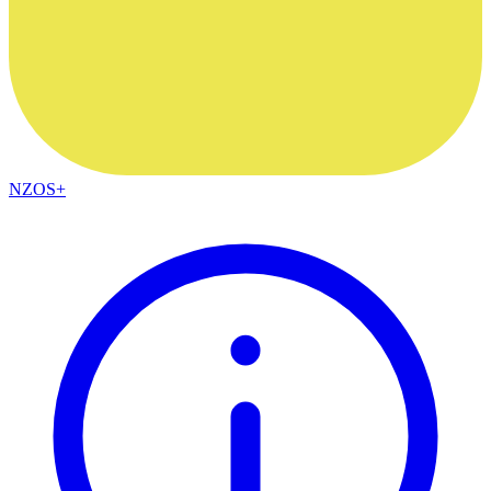
NZOS+