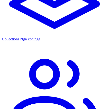
Collections
Ngā kohinga