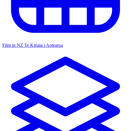
Film in NZ
Te Kiriata i Aotearoa