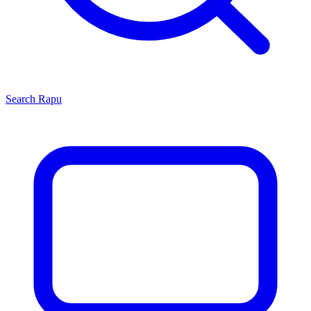
Search
Rapu