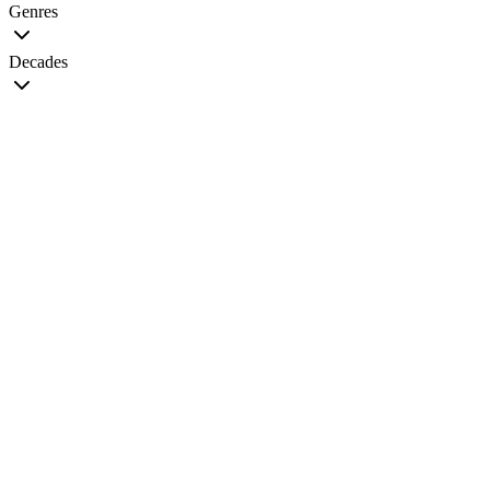
Genres
Decades