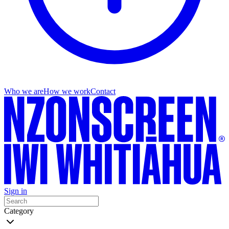
Who we are
How we work
Contact
Sign in
Category