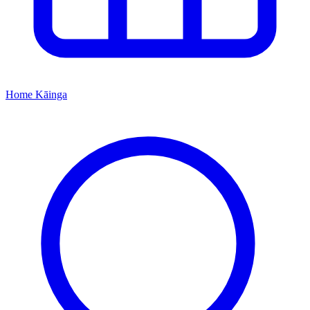
Home
Kāinga