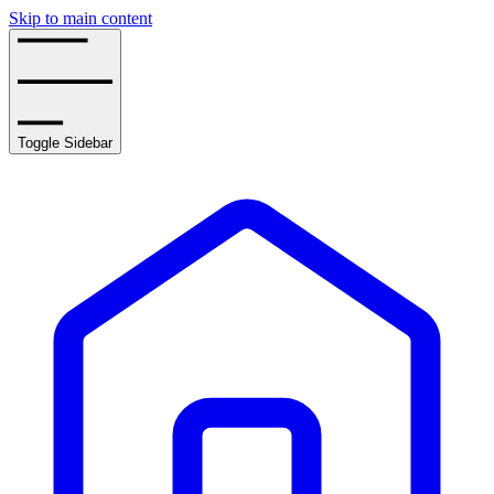
Skip to main content
Toggle Sidebar