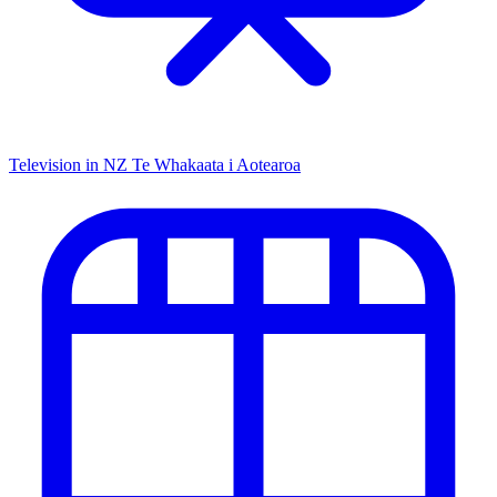
Television in NZ
Te Whakaata i Aotearoa