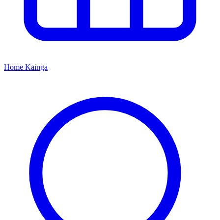
Home
Kāinga