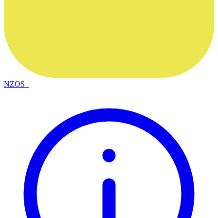
NZOS+