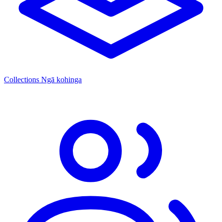
Collections
Ngā kohinga