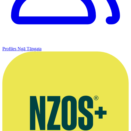
Profiles
Ngā Tāngata