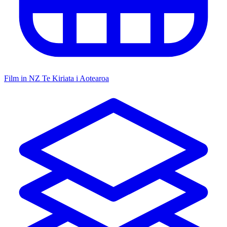
Film in NZ
Te Kiriata i Aotearoa