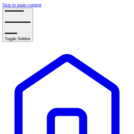
Skip to main content
Toggle Sidebar