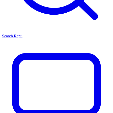
Search
Rapu