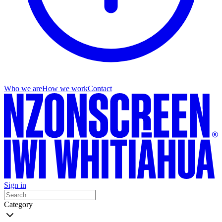
Who we are
How we work
Contact
Sign in
Category