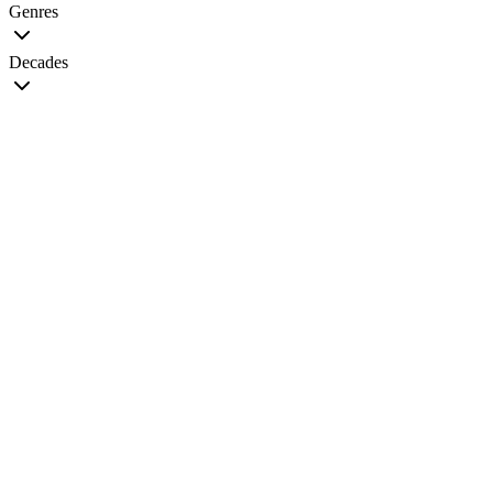
Genres
Decades