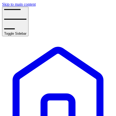
Skip to main content
Toggle Sidebar