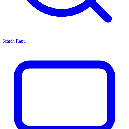
Search
Rapu