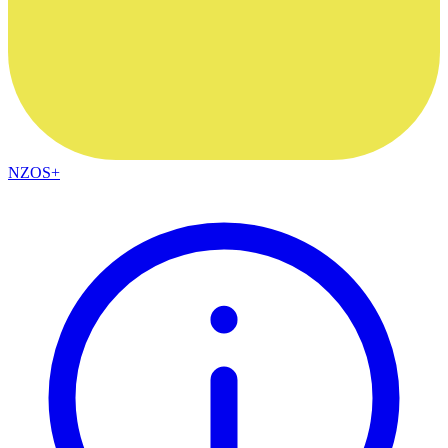
NZOS+