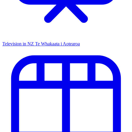
Television in NZ
Te Whakaata i Aotearoa