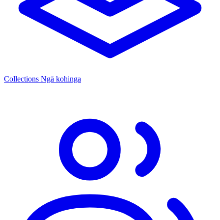
Collections
Ngā kohinga