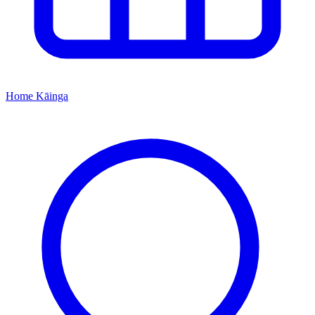
Home
Kāinga