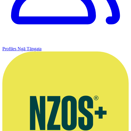
Profiles
Ngā Tāngata