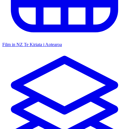
Film in NZ
Te Kiriata i Aotearoa