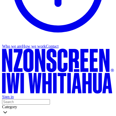
Who we are
How we work
Contact
Sign in
Category