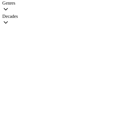
Genres
Decades