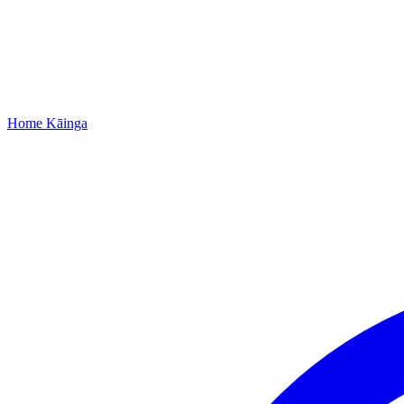
Home
Kāinga