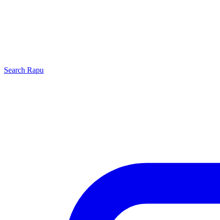
Search
Rapu