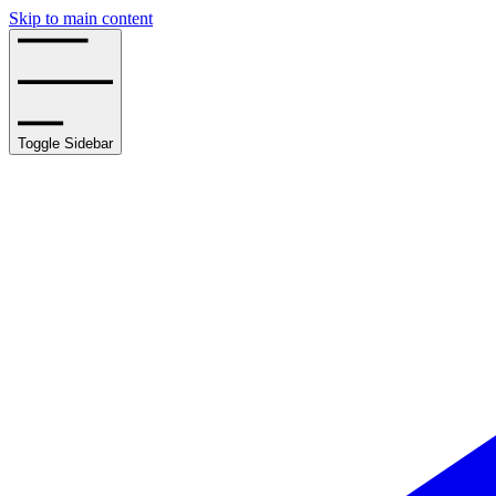
Skip to main content
Toggle Sidebar