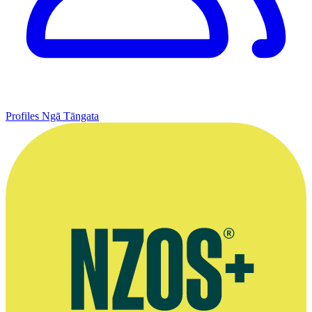
Profiles
Ngā Tāngata