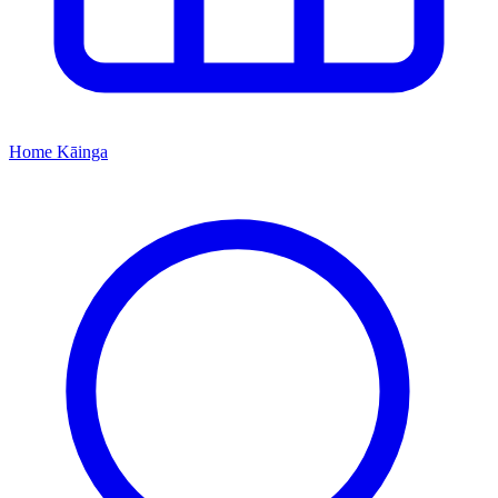
Home
Kāinga