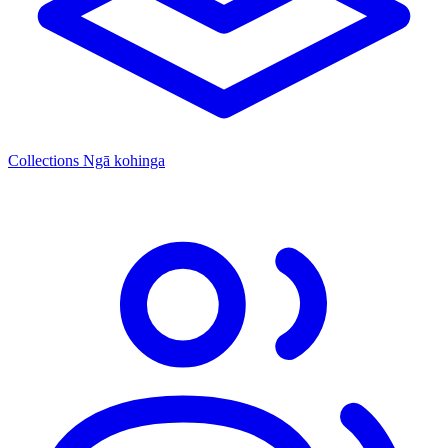
Collections
Ngā kohinga