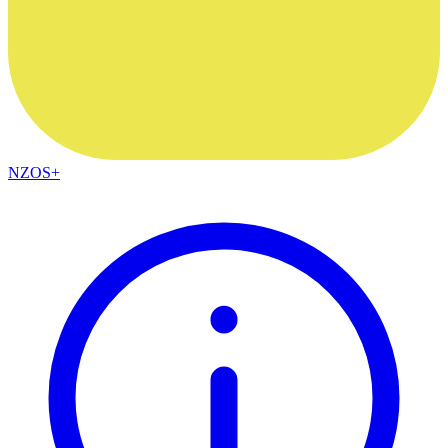
NZOS+