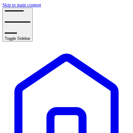
Skip to main content
Toggle Sidebar