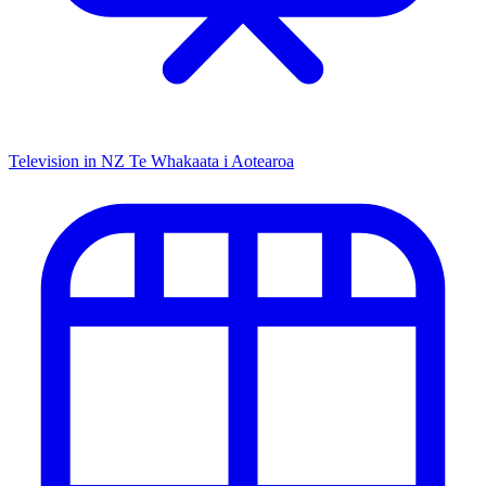
Television in NZ
Te Whakaata i Aotearoa