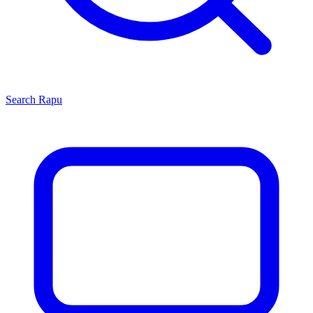
Search
Rapu