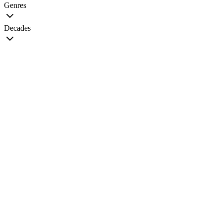
Genres
Decades