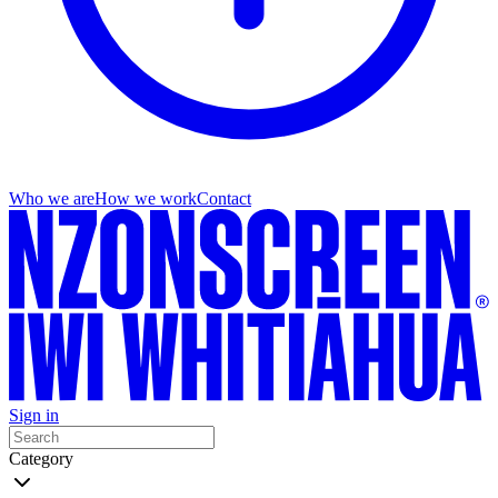
Who we are
How we work
Contact
Sign in
Category