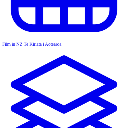
Film in NZ
Te Kiriata i Aotearoa