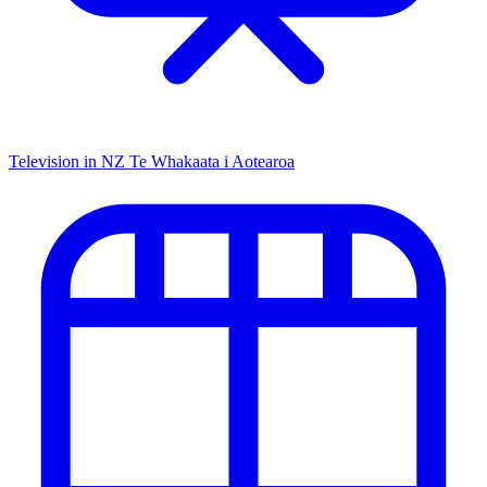
Television in NZ
Te Whakaata i Aotearoa