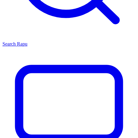
Search
Rapu