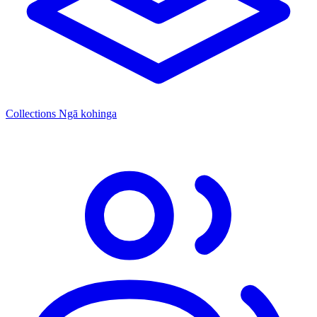
Collections
Ngā kohinga