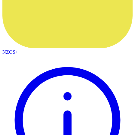
NZOS+