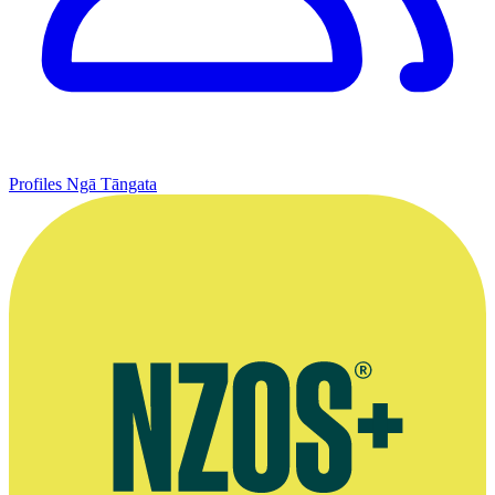
Profiles
Ngā Tāngata