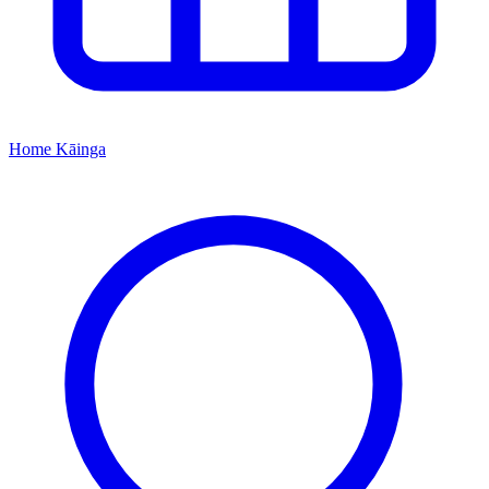
Home
Kāinga