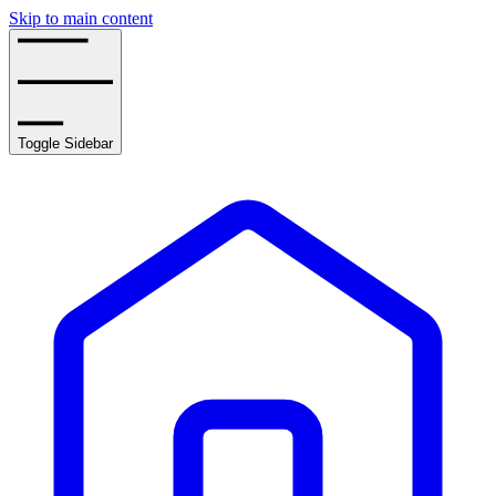
Skip to main content
Toggle Sidebar