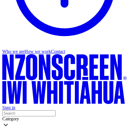
Who we are
How we work
Contact
Sign in
Category