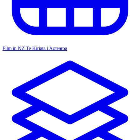
Film in NZ
Te Kiriata i Aotearoa