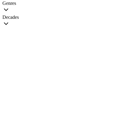
Genres
Decades