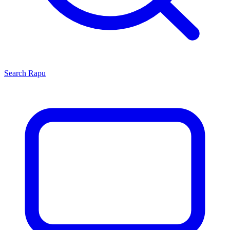
Search
Rapu