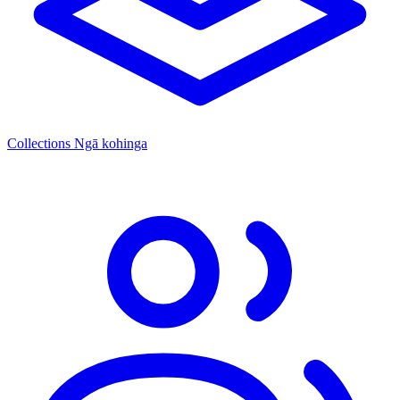
Collections
Ngā kohinga