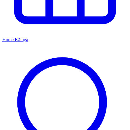
Home
Kāinga