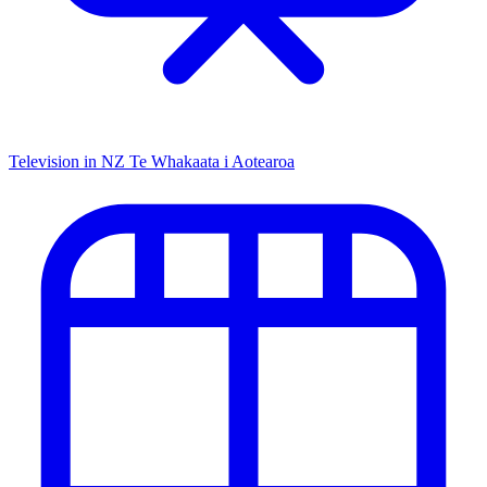
Television in NZ
Te Whakaata i Aotearoa