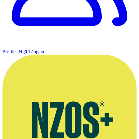
Profiles
Ngā Tāngata