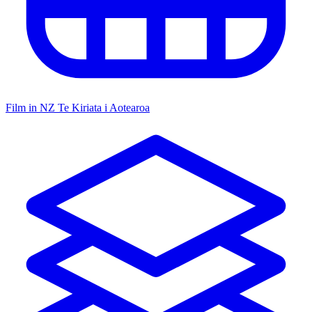
Film in NZ
Te Kiriata i Aotearoa