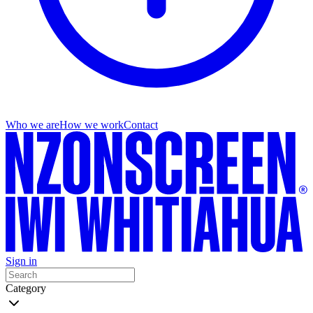
Who we are
How we work
Contact
Sign in
Category