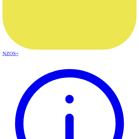
NZOS+