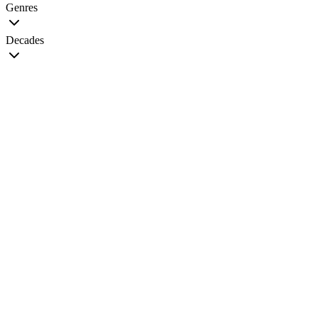
Genres
Decades