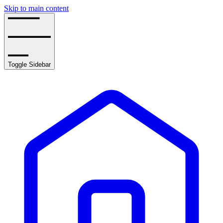
Skip to main content
Toggle Sidebar