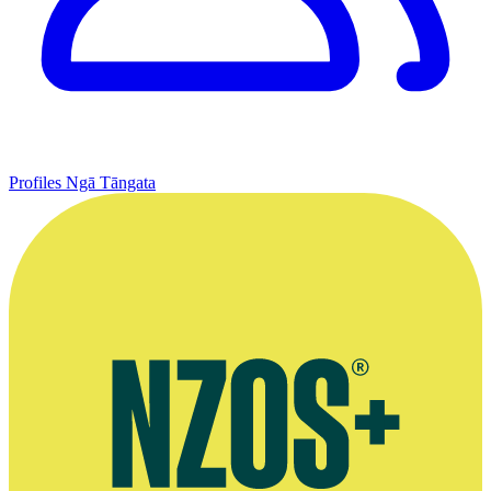
Profiles
Ngā Tāngata