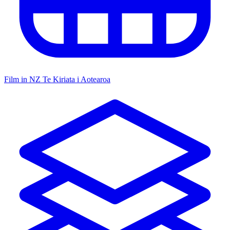
Film in NZ
Te Kiriata i Aotearoa