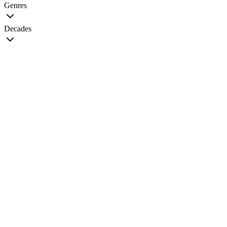
Genres
Decades