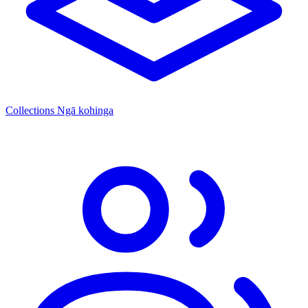
Collections
Ngā kohinga