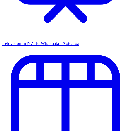
Television in NZ
Te Whakaata i Aotearoa