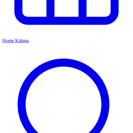
Home
Kāinga