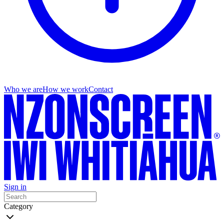
Who we are
How we work
Contact
Sign in
Category