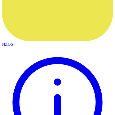
NZOS+