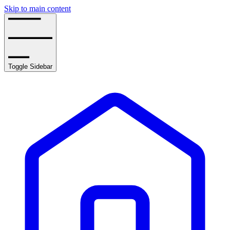
Skip to main content
Toggle Sidebar