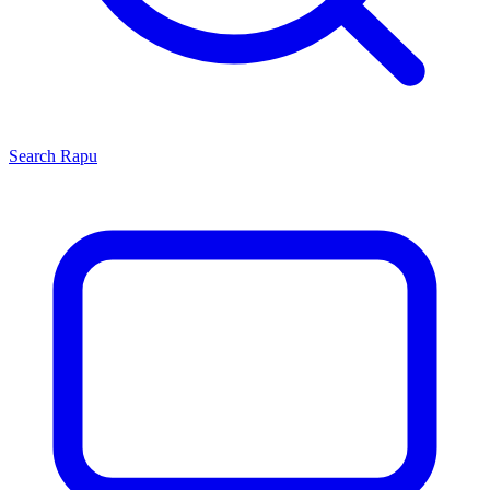
Search
Rapu