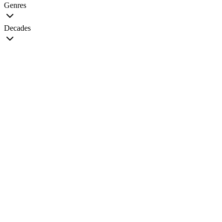
Genres
Decades