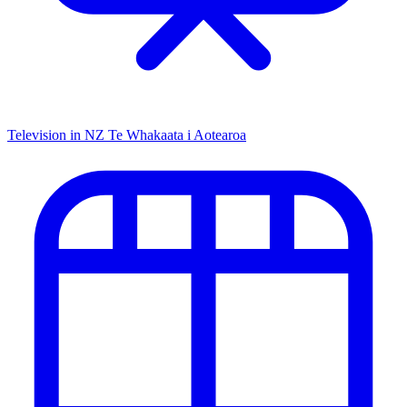
Television in NZ
Te Whakaata i Aotearoa