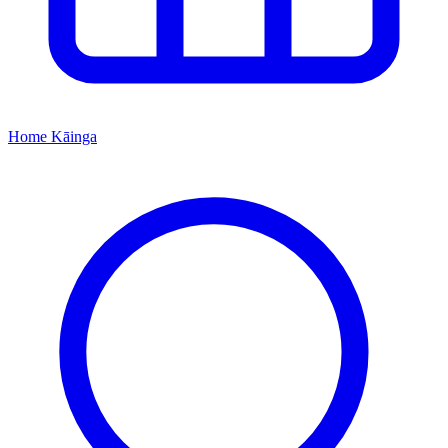
Home
Kāinga