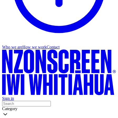
Who we are
How we work
Contact
Sign in
Category