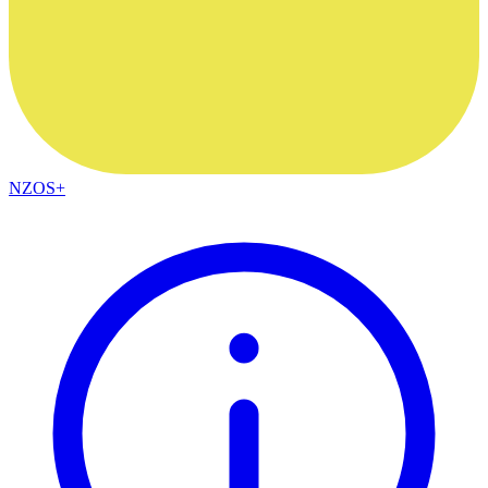
NZOS+