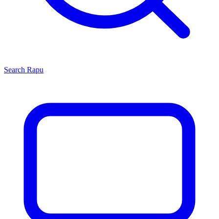
Search
Rapu