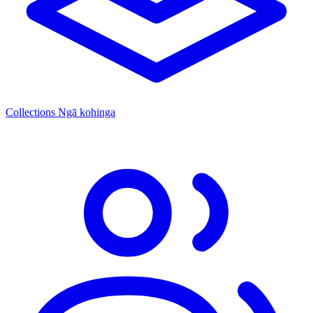
Collections
Ngā kohinga