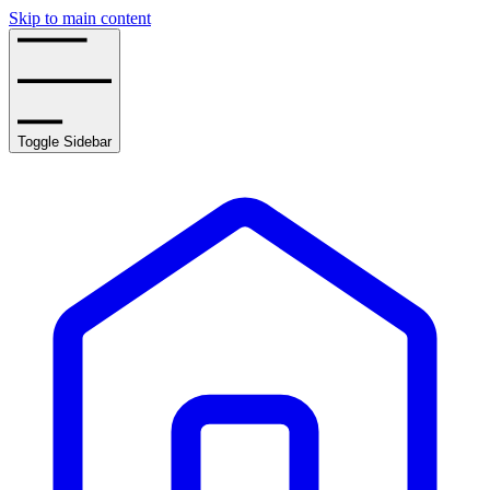
Skip to main content
Toggle Sidebar