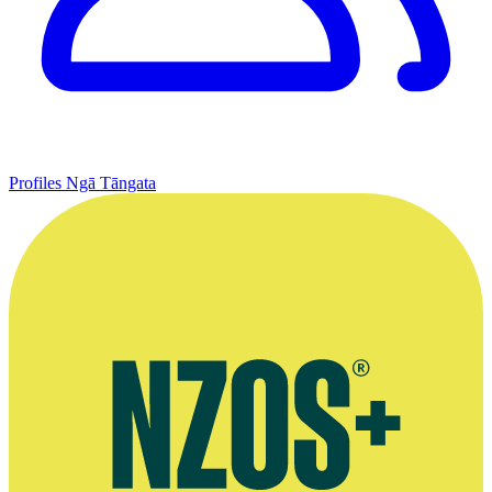
Profiles
Ngā Tāngata