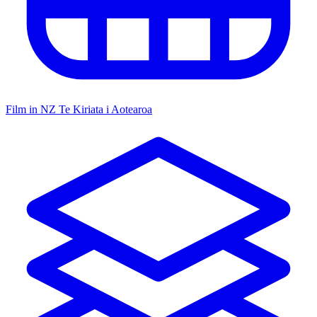
Film in NZ
Te Kiriata i Aotearoa