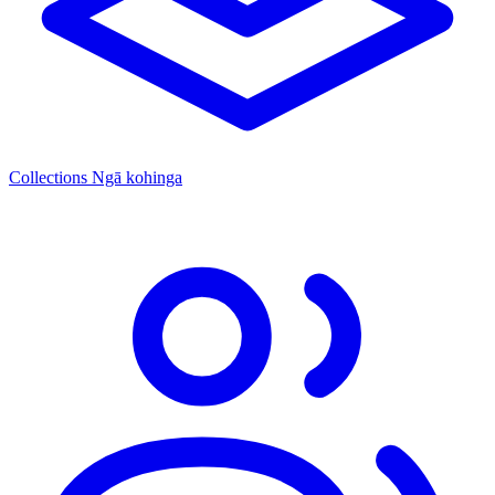
Collections
Ngā kohinga