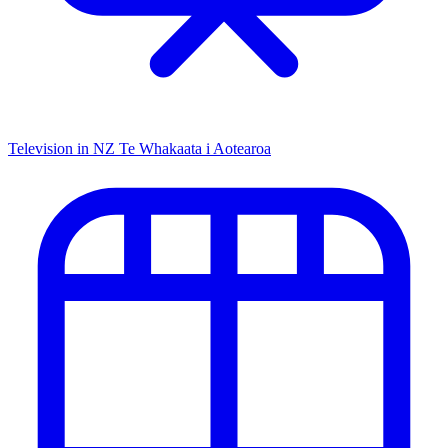
Television in NZ
Te Whakaata i Aotearoa