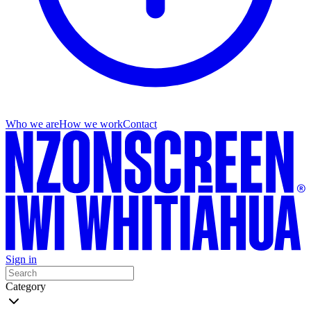
Who we are
How we work
Contact
Sign in
Category