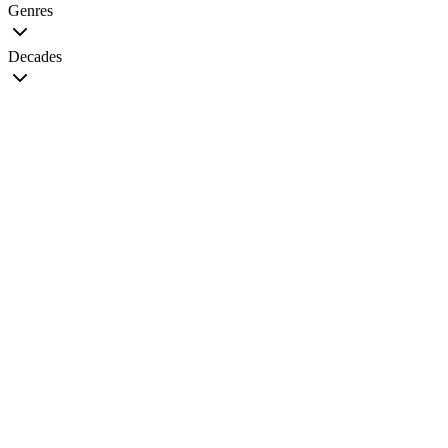
Genres
Decades