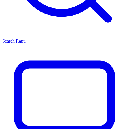
Search
Rapu