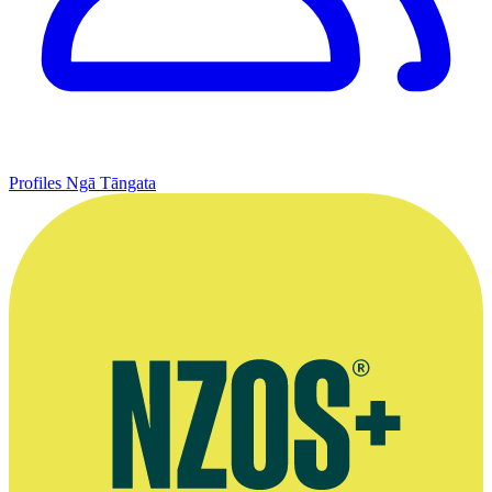
Profiles
Ngā Tāngata