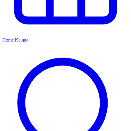
Home
Kāinga