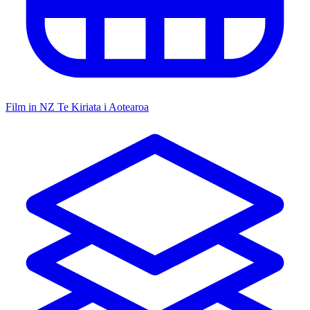
Film in NZ
Te Kiriata i Aotearoa