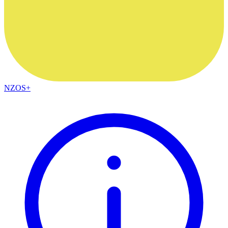
NZOS+