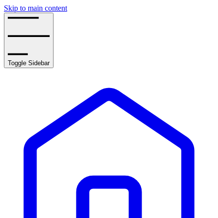
Skip to main content
Toggle Sidebar