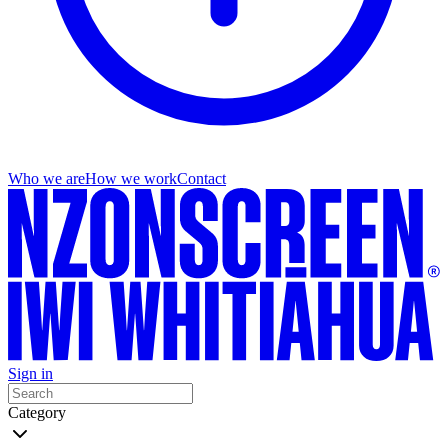
Who we are
How we work
Contact
Sign in
Category