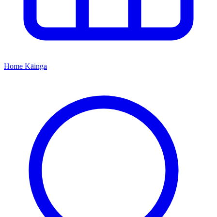
Home
Kāinga