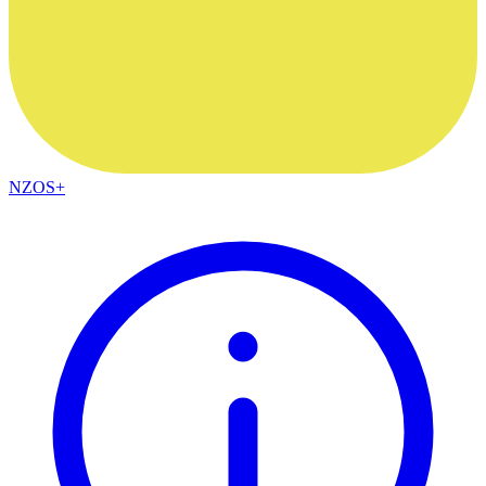
NZOS+