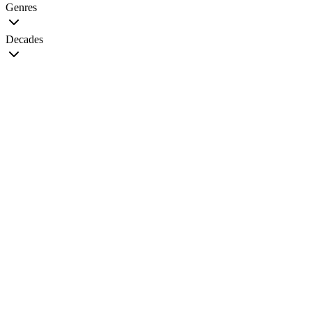
Genres
Decades