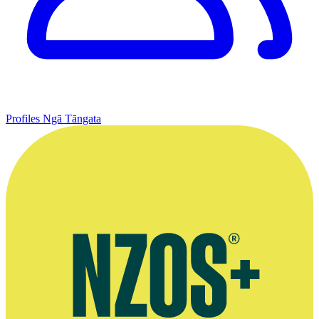
Profiles
Ngā Tāngata