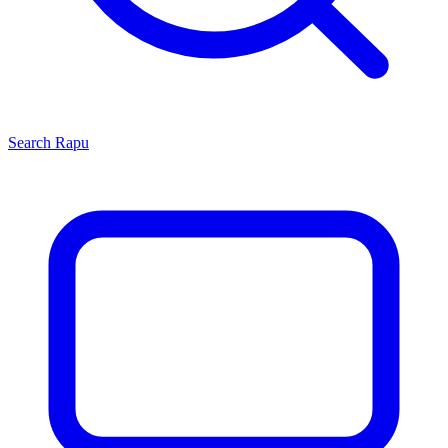
Search
Rapu