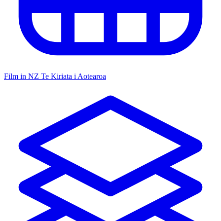
Film in NZ
Te Kiriata i Aotearoa