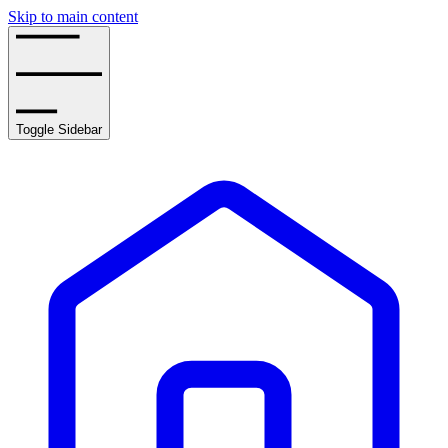
Skip to main content
Toggle Sidebar