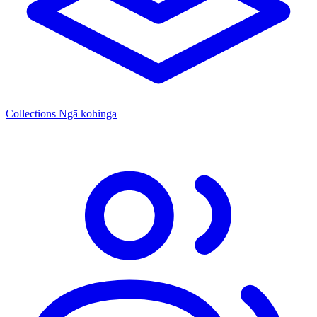
Collections
Ngā kohinga