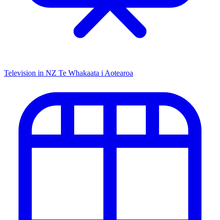
Television in NZ
Te Whakaata i Aotearoa