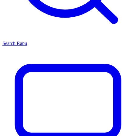
Search
Rapu