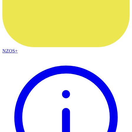
NZOS+