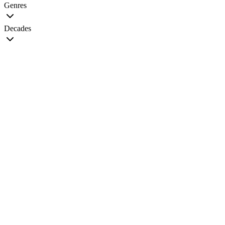
Genres
Decades