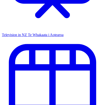
Television in NZ
Te Whakaata i Aotearoa