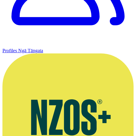
Profiles
Ngā Tāngata