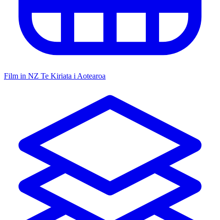
Film in NZ
Te Kiriata i Aotearoa