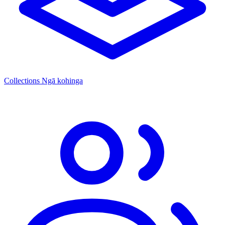
Collections
Ngā kohinga