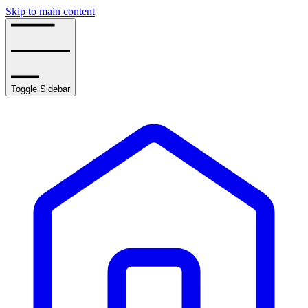
Skip to main content
Toggle Sidebar