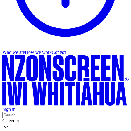
Who we are
How we work
Contact
Sign in
Category