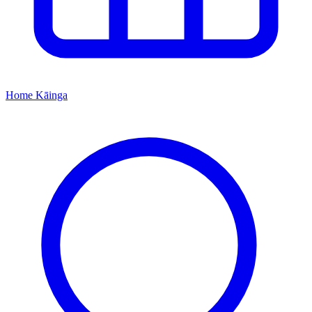
Home
Kāinga