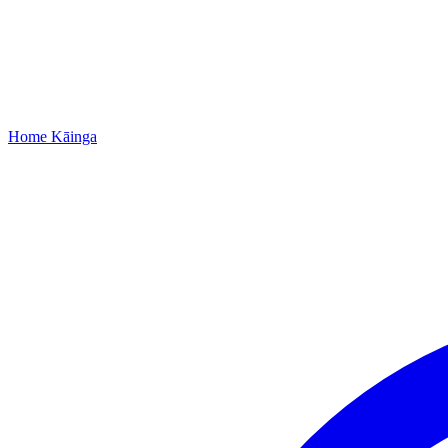
Home
Kāinga