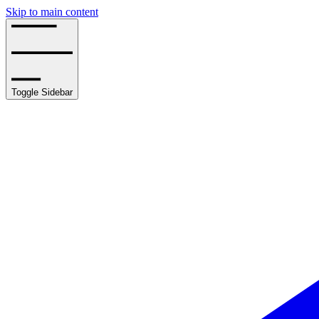
Skip to main content
Toggle Sidebar