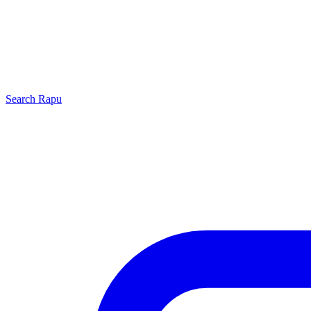
Search
Rapu