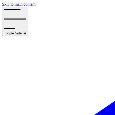
Skip to main content
Toggle Sidebar