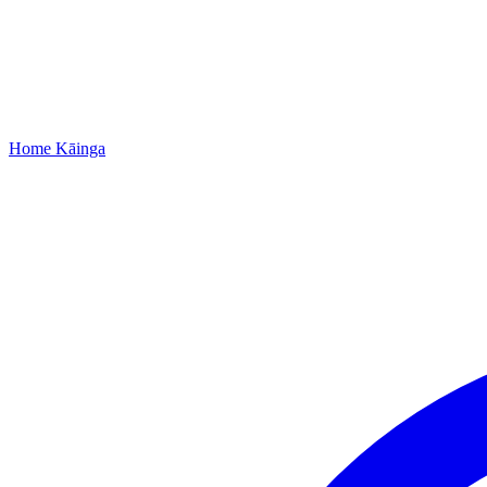
Home
Kāinga