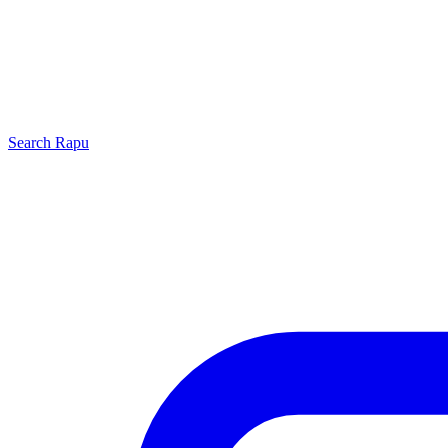
Search
Rapu