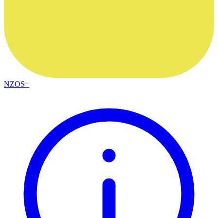
NZOS+