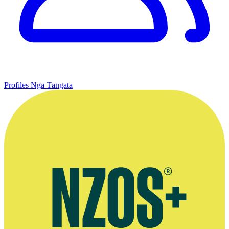
Profiles
Ngā Tāngata