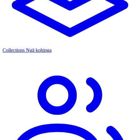
Collections
Ngā kohinga