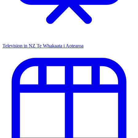
Television in NZ
Te Whakaata i Aotearoa