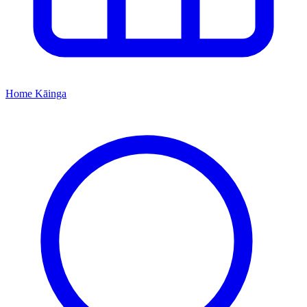
Home
Kāinga