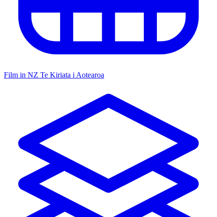
Film in NZ
Te Kiriata i Aotearoa