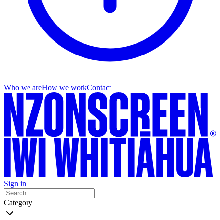
Who we are
How we work
Contact
Sign in
Category