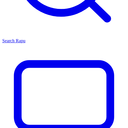
Search
Rapu