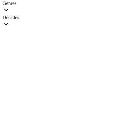
Genres
Decades