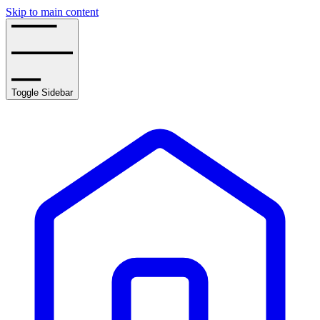
Skip to main content
Toggle Sidebar