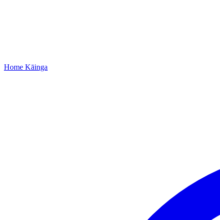
Home
Kāinga