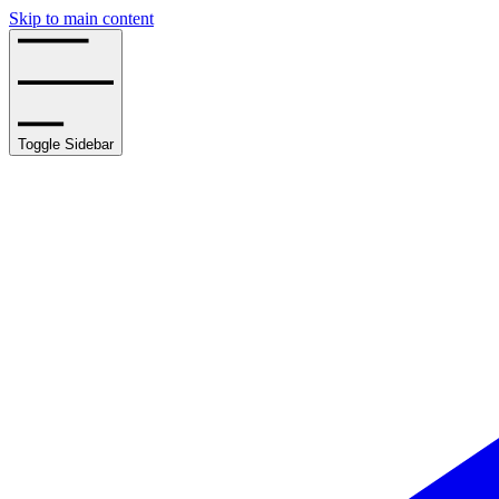
Skip to main content
Toggle Sidebar