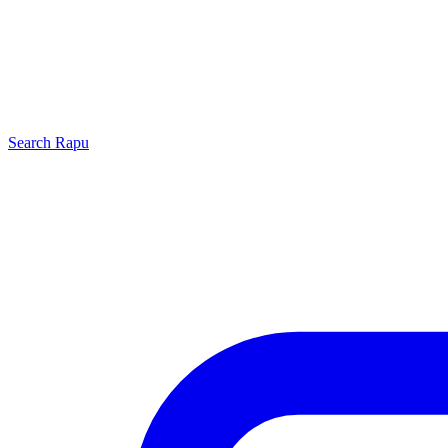
Search
Rapu