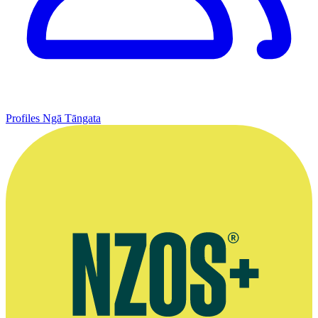
Profiles
Ngā Tāngata