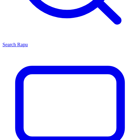
Search
Rapu