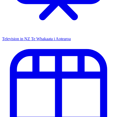
Television in NZ
Te Whakaata i Aotearoa