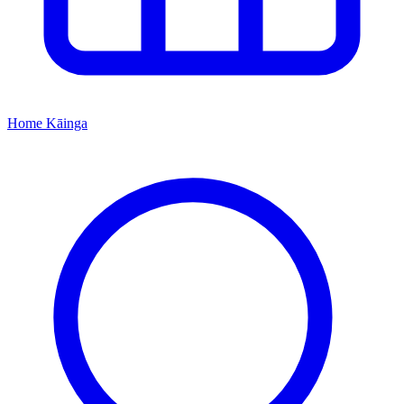
Home
Kāinga