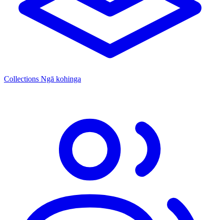
Collections
Ngā kohinga