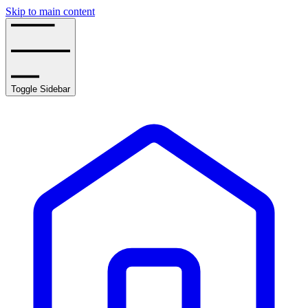
Skip to main content
Toggle Sidebar