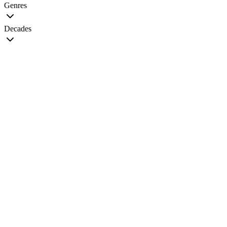
Genres
Decades