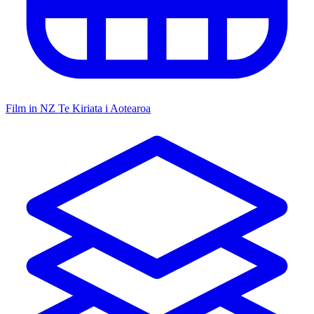
Film in NZ
Te Kiriata i Aotearoa