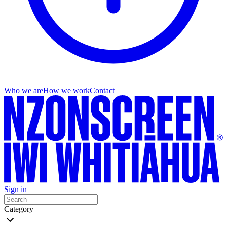
Who we are
How we work
Contact
Sign in
Category