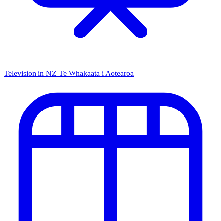
Television in NZ
Te Whakaata i Aotearoa