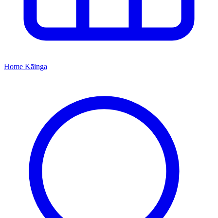
Home
Kāinga