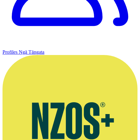
Profiles
Ngā Tāngata