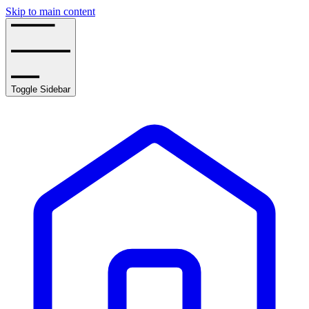
Skip to main content
Toggle Sidebar