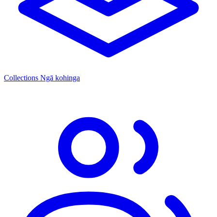
Collections
Ngā kohinga