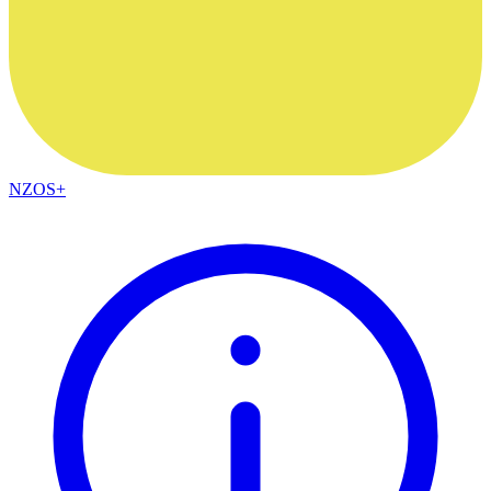
NZOS+