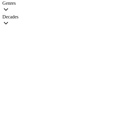
Genres
Decades