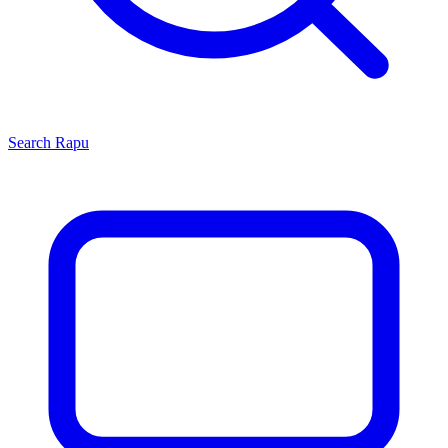
Search
Rapu