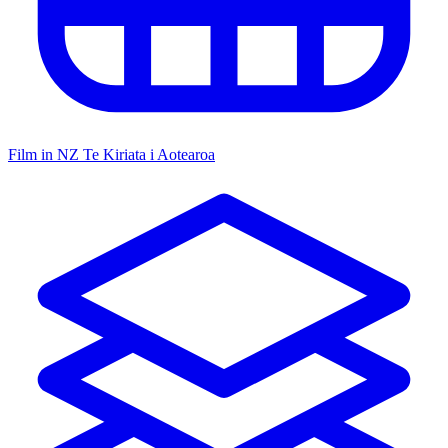
Film in NZ
Te Kiriata i Aotearoa