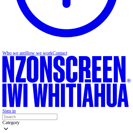
Who we are
How we work
Contact
Sign in
Category