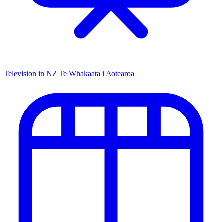
Television in NZ
Te Whakaata i Aotearoa