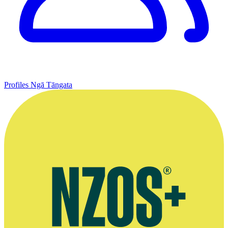
Profiles
Ngā Tāngata