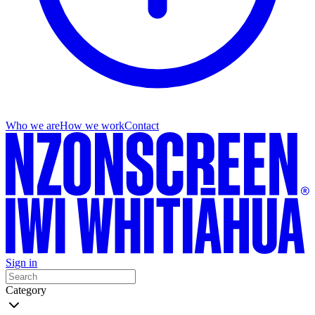
Who we are
How we work
Contact
Sign in
Category