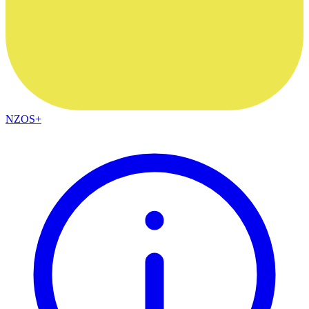
NZOS+