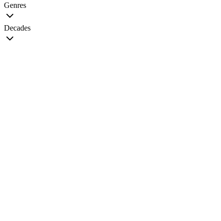
Genres
Decades