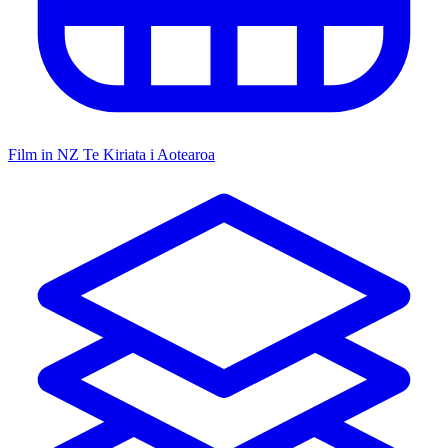
Film in NZ
Te Kiriata i Aotearoa