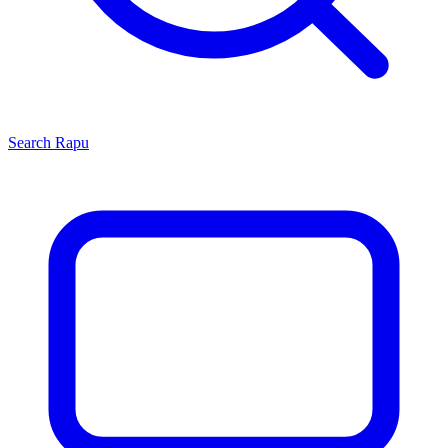
Search
Rapu