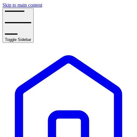
Skip to main content
Toggle Sidebar