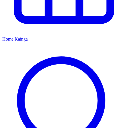
Home
Kāinga