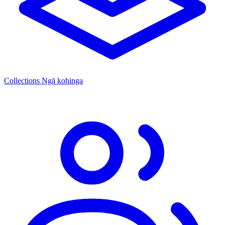
Collections
Ngā kohinga