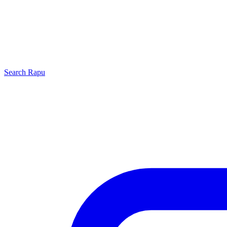
Search
Rapu