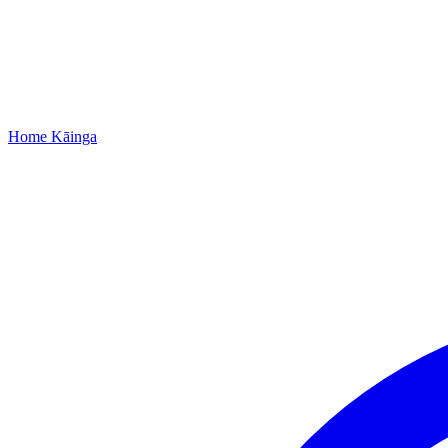
Home
Kāinga