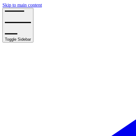
Skip to main content
Toggle Sidebar