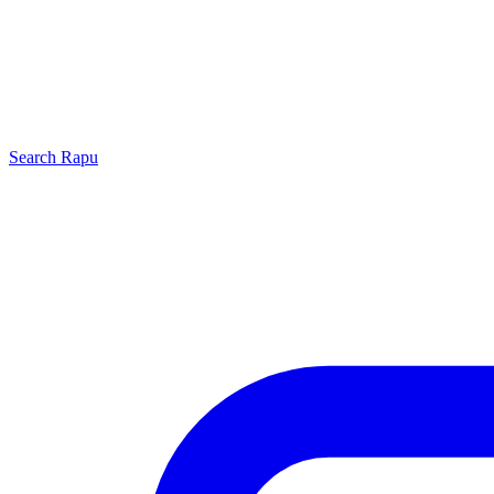
Search
Rapu