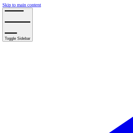
Skip to main content
Toggle Sidebar