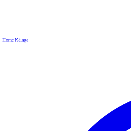
Home
Kāinga