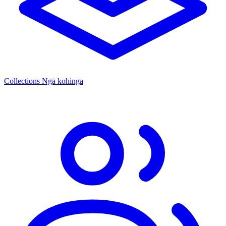
Collections
Ngā kohinga