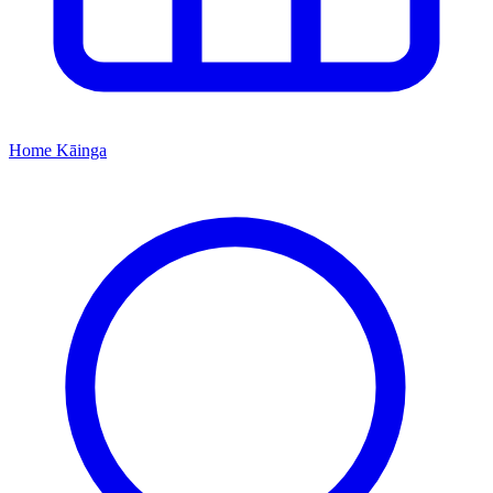
Home
Kāinga