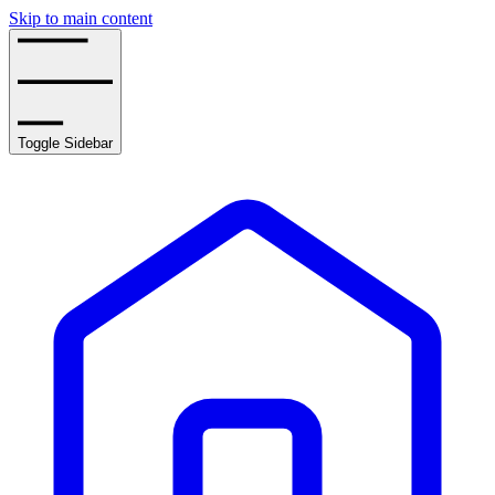
Skip to main content
Toggle Sidebar