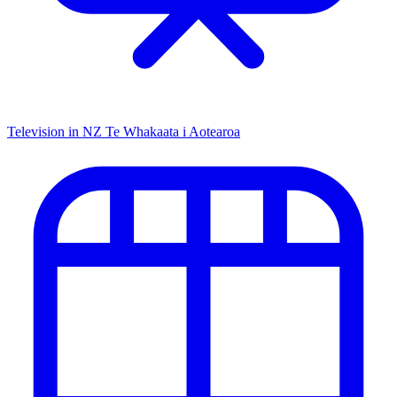
Television in NZ
Te Whakaata i Aotearoa