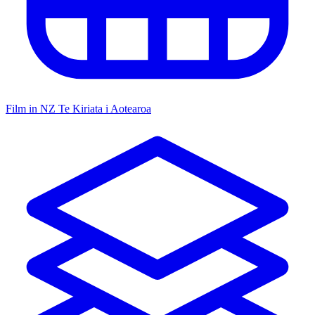
Film in NZ
Te Kiriata i Aotearoa