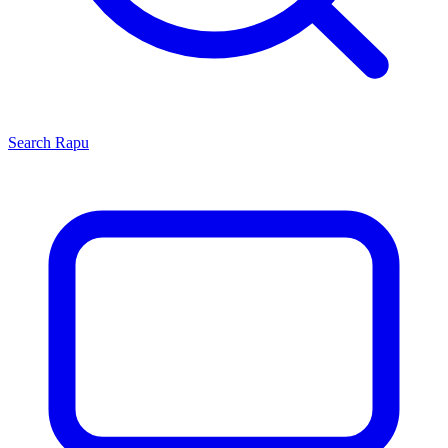
Search
Rapu