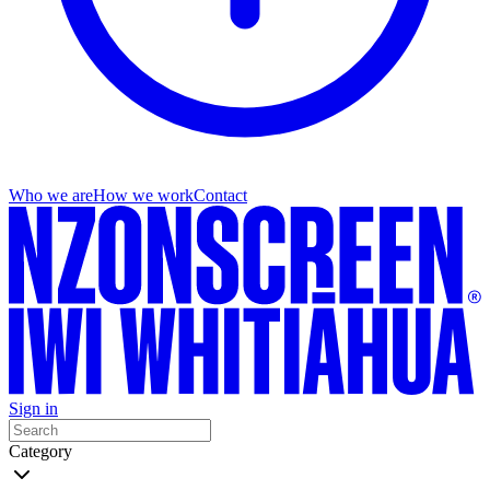
Who we are
How we work
Contact
Sign in
Category