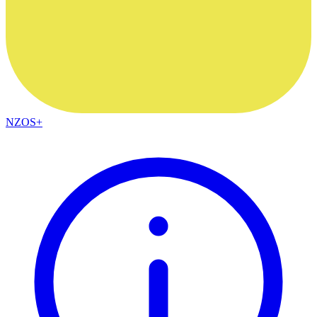
NZOS+