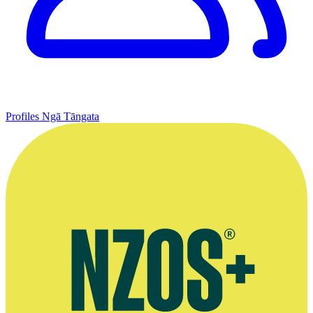
Profiles
Ngā Tāngata