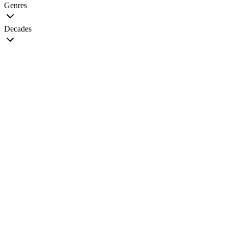
Genres
Decades