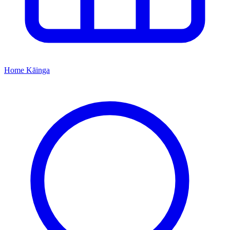
Home
Kāinga