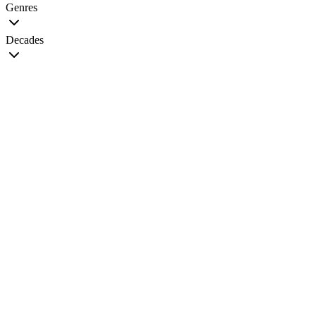
Genres
Decades