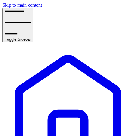
Skip to main content
Toggle Sidebar