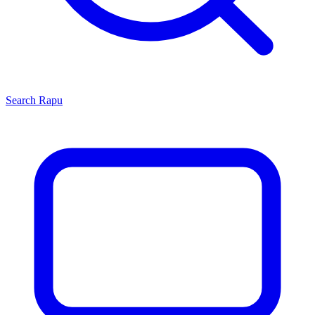
Search
Rapu