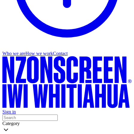
Who we are
How we work
Contact
Sign in
Category