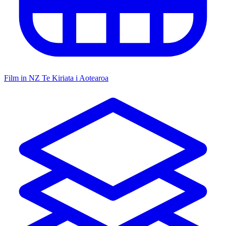
Film in NZ
Te Kiriata i Aotearoa