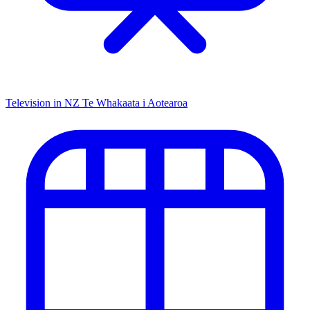
Television in NZ
Te Whakaata i Aotearoa