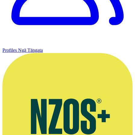
Profiles
Ngā Tāngata