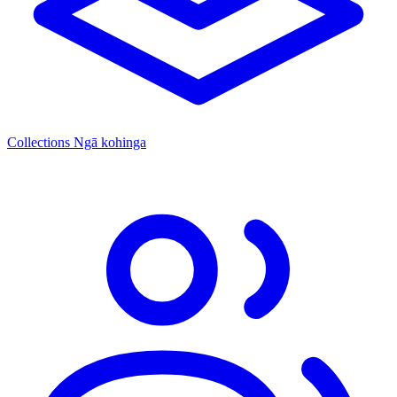
Collections
Ngā kohinga