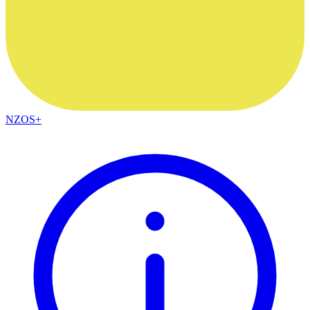
NZOS+