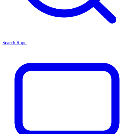
Search
Rapu