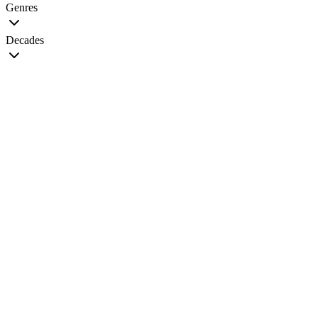
Genres
Decades