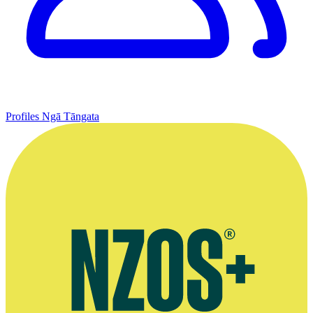
Profiles
Ngā Tāngata