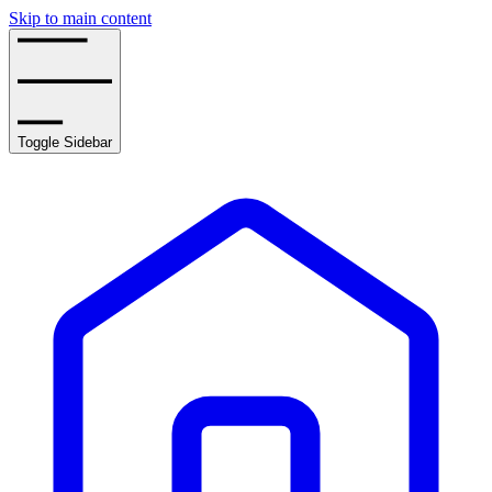
Skip to main content
Toggle Sidebar