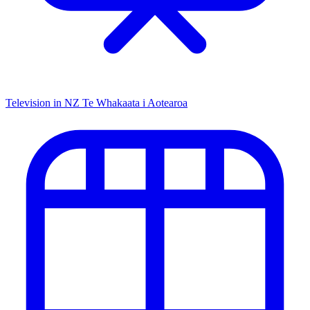
Television in NZ
Te Whakaata i Aotearoa