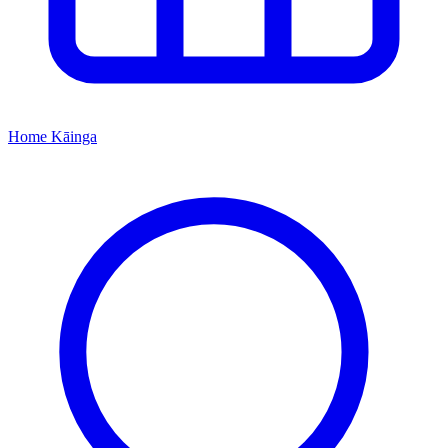
Home
Kāinga