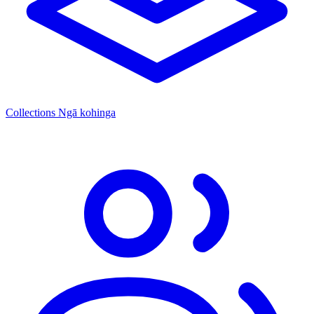
Collections
Ngā kohinga