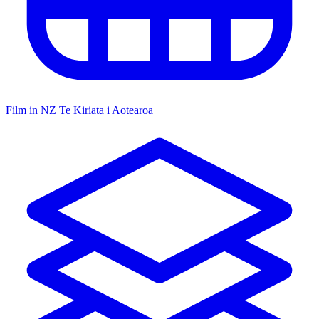
Film in NZ
Te Kiriata i Aotearoa