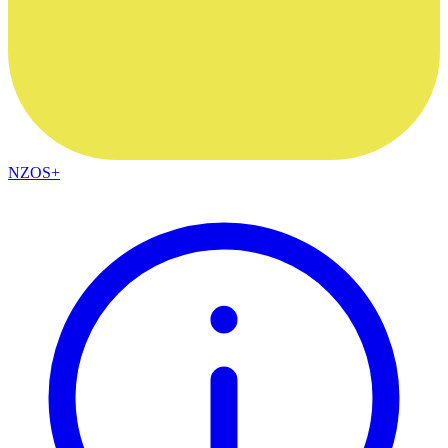
NZOS+