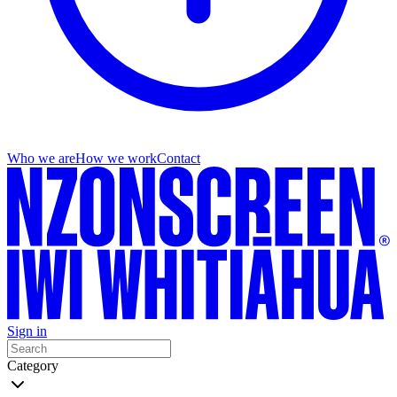
Who we are
How we work
Contact
Sign in
Category